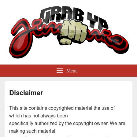
GrabYaJimmie
Grabbing The World By Its Balls
Menu
Disclaimer
This site contains copyrighted material the use of
which has not always been
specifically authorized by the copyright owner. We are
making such material