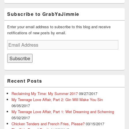
Subscribe to GrabYaJimmie
Enter your email address to subscribe to this blog and receive
notifications of new posts by email.
Email
Address
Subscribe
Recent Posts
Reclaiming My Time: My Summer 2017
09/27/2017
My Teenage Love Affair, Part 2: Gin Will Make You Sin
06/05/2017
My Teenage Love Affair, Part 1: Wet Dreaming and Scheming
05/02/2017
Chicken Tenders and French Fries, Please?
03/15/2017