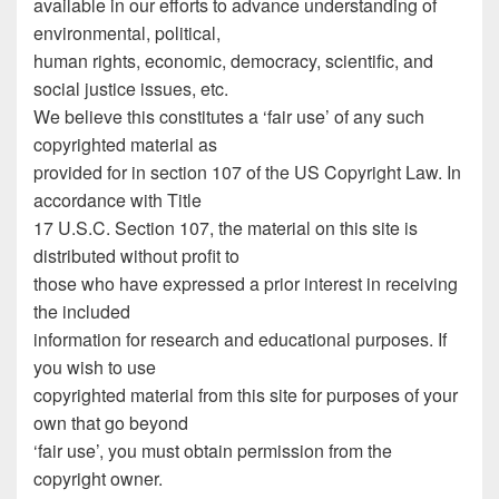
available in our efforts to advance understanding of
environmental, political,
human rights, economic, democracy, scientific, and
social justice issues, etc.
We believe this constitutes a ‘fair use’ of any such
copyrighted material as
provided for in section 107 of the US Copyright Law. In
accordance with Title
17 U.S.C. Section 107, the material on this site is
distributed without profit to
those who have expressed a prior interest in receiving
the included
information for research and educational purposes. If
you wish to use
copyrighted material from this site for purposes of your
own that go beyond
‘fair use’, you must obtain permission from the
copyright owner.