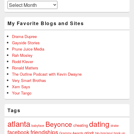
Archives
My Favorite Blogs and Sites
Drama Dupree
Gayside Stories
Prune Juice Media
Rah Mosley
Rodd Klever
Ronald Matters
The Outline Podcast with Kevin Dwayne
Very Smart Brothas
Xem Says
Your Tango
Tags
atlanta
dating
Beyonce
cheating
babyface
drake
friendships
facebook
grindr
Grammy Awards
hip-hop/soul
hook up