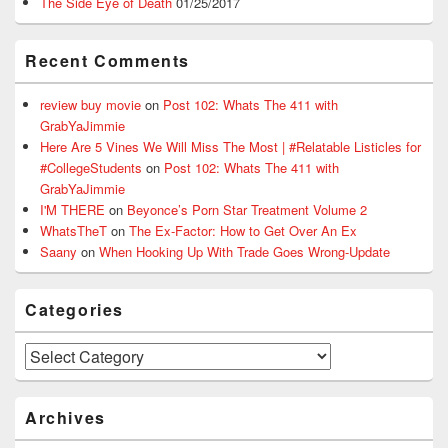
The Side Eye of Death
01/25/2017
Recent Comments
review buy movie
on
Post 102: Whats The 411 with
GrabYaJimmie
Here Are 5 Vines We Will Miss The Most | #Relatable Listicles for
#CollegeStudents
on
Post 102: Whats The 411 with
GrabYaJimmie
I'M THERE
on
Beyonce’s Porn Star Treatment Volume 2
WhatsTheT
on
The Ex-Factor: How to Get Over An Ex
Saany
on
When Hooking Up With Trade Goes Wrong-Update
Categories
Categories
Archives