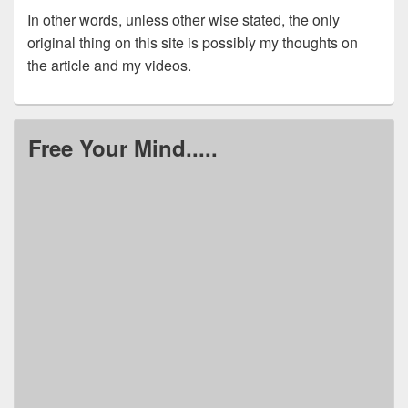
In other words, unless other wise stated, the only
original thing on this site is possibly my thoughts on
the article and my videos.
Free Your Mind.....