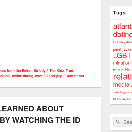
Tags
atlan
datin
Grammy Awa
janet jack
LGBT
minaj
onl
Rea
music
tes from the Editor
,
Strictly 4 The Kidz
,
True
relat
d chill
,
online dating
,
over 30 and gay
|
Comments
media
club
trayvon 
underwear
 LEARNED ABOUT
BY WATCHING THE ID
Search
Sear
for: