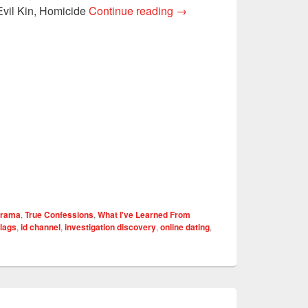
4 LESSONS I’VE LEARN
Evil Kin, Homicide
Continue reading
→
Drama
,
True Confessions
,
What I've Learned From
flags
,
id channel
,
investigation discovery
,
online dating
,