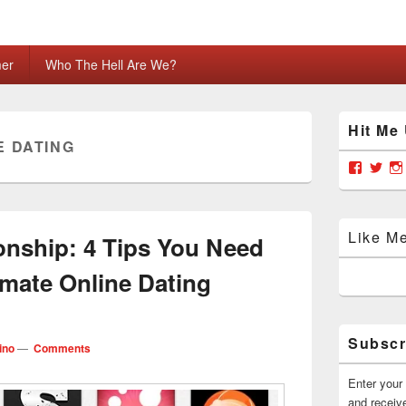
mer
Who The Hell Are We?
Primary
Hit Me
Sidebar
E DATING
Widget
Area
View
Vie
grabya
Gra
profile
prof
on
on
Facebo
Twit
Like M
onship: 4 Tips You Need
imate Online Dating
Subscr
ino
—
Comments
Enter your 
and receive