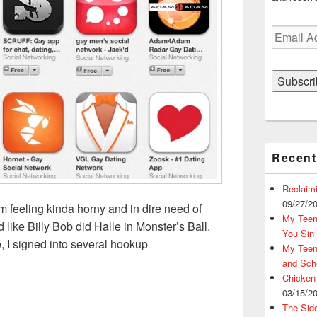
Email
Address
Subscri
Recent
Reclaim
09/27/2
’m feeling kinda horny and in dire need of
My Teena
ike Billy Bob did Halle in Monster’s Ball.
You Sin
, I signed into several hookup
My Teena
lationship: 4 Tips You Need to Create The Ultimate Online Dat
and Sch
Chicken
03/15/2
The Sid