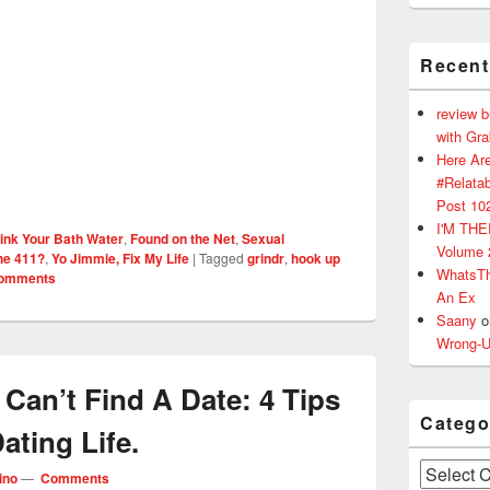
Recen
review 
with Gr
Here Are
#Relatab
Post 10
I'M TH
ink Your Bath Water
,
Found on the Net
,
Sexual
Volume 
he 411?
,
Yo Jimmie, Fix My Life
|
Tagged
grindr
,
hook up
WhatsT
omments
An Ex
Saany
o
Wrong-U
 Can’t Find A Date: 4 Tips
Catego
ating Life.
Categories
ino
—
Comments