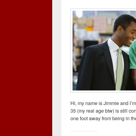
w
o
)
i
)
)
w
n
)
d
o
w
)
Hi, my name is Jimmie and I’m 
35 (my real age btw) is still c
one foot away from being in the