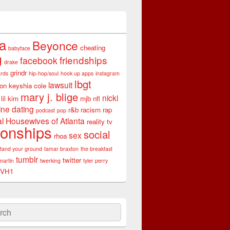
ta
Beyonce
cheating
babyface
g
friendships
facebook
drake
grindr
rds
hip-hop/soul
hook up apps
instagram
lbgt
lawsuit
son
keyshia cole
mary j. blige
nicki
lil kim
mjb
nfl
ine dating
r&b
racism
rap
podcast
pop
l Housewives of Atlanta
reality tv
ionships
social
sex
rhoa
stand your ground
tamar braxton
the breakfast
tumblr
twitter
martin
twerking
tyler perry
VH1
ch