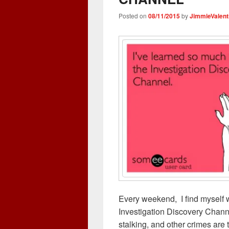
d
n
o
w
o
o
d
w
w
w
Posted on
08/11/2015
by
JimmieValent
w
o
)
i
)
)
w
n
)
d
o
w
)
Every weekend, I find myself 
Investigation Discovery Chann
stalking, and other crimes are