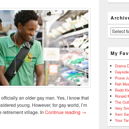
Archiv
Archives
My Fav
Drama D
Gayside
Prune J
Rah Mos
Rodd Kl
Ronald 
officially an older gay man. Yes, I know that
The Out
onsidered young. However, for gay world, I’m
Very Sm
Over 30, Gay, and Can’t
 retirement village. In
Continue reading
→
Xem Sa
Your Ta