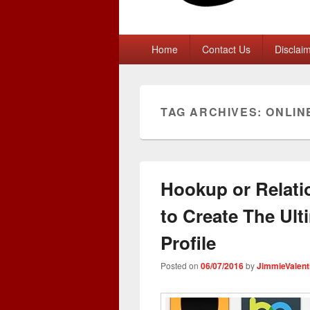
Primary
Home
Contact Us
Disclai
menu
TAG ARCHIVES:
ONLIN
Hookup or Relati
to Create The Ult
Profile
Posted on
06/07/2016
by
JimmieValent