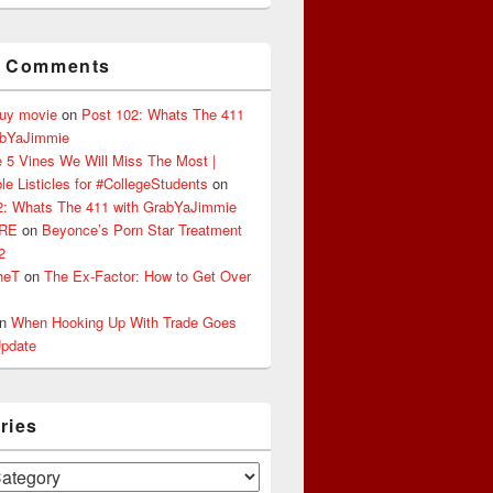
t Comments
buy movie
on
Post 102: Whats The 411
abYaJimmie
 5 Vines We Will Miss The Most |
le Listicles for #CollegeStudents
on
2: Whats The 411 with GrabYaJimmie
ERE
on
Beyonce’s Porn Star Treatment
2
heT
on
The Ex-Factor: How to Get Over
n
When Hooking Up With Trade Goes
pdate
ries