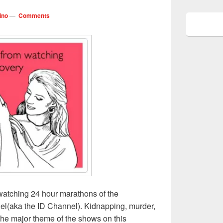
ino
—
Comments
watching 24 hour marathons of the
el(aka the ID Channel). Kidnapping, murder,
 the major theme of the shows on this