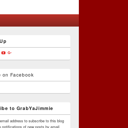
 Up
w
View
View
View
jimmiedotcom’s
bYaJimmie’s
GrabYaJimmie’s
GrabYaJimmie’s
GrabYaJimmieDotcom’s
ile
profile
profile
profile
on
on
on
ok
ter
Instagram
YouTube
Google+
e on Facebook
ibe to GrabYaJimmie
email address to subscribe to this blog
 notifications of new posts by email.