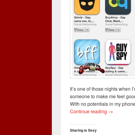
It’s one of those nights when I
someone to make me feel good l
With no potentials in my phone
Hookup or Re
Continue reading
→
Sharing is Sexy