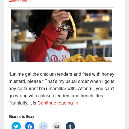
Comments
)
w
n
)
d
o
w
)
“Let me get the chicken tenders and fries with honey
mustard, please.” That’s my usual order when I go to
any restaurant I’m unfamiliar with. After all, you can’t
go wrong with chicken tenders and french fries.
Chicken Tenders and Frenc
Truthfully, it is
Continue reading
→
Sharing is Sexy
C
C
C
C
C
l
l
l
l
l