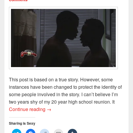
)
w
n
)
d
o
w
)
This post is based on a true story. However, some
instances have been changed to protect the identity of
some people involved in the story. I can’t believe I’m
two years shy of my 20 year high school reunion. It
My Teenage Love Affair, Part 1: Wet Dr
Continue reading
→
Sharing is Sexy
C
C
C
C
C