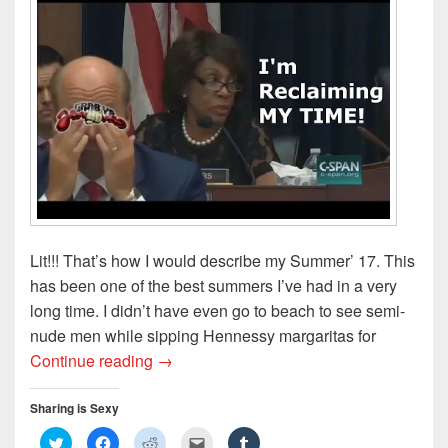
Lit!!! That’s how I would describe my Summer’ 17. This
has been one of the best summers I’ve had in a very
long time. I didn’t have even go to beach to see semi-
nude men while sipping Hennessy margaritas for
Reclaiming My Time: My Summer 2017
Continue reading
→
Sharing is Sexy
C
C
C
C
C