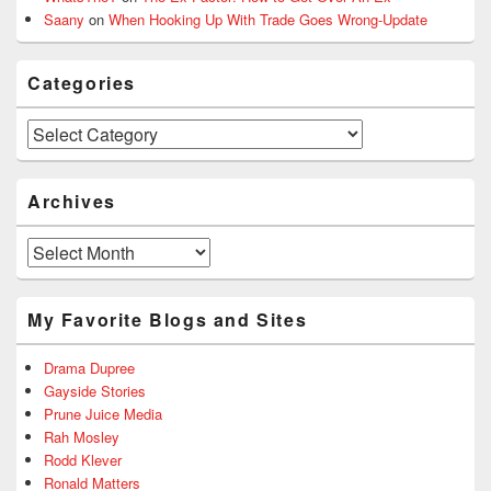
Saany
on
When Hooking Up With Trade Goes Wrong-Update
Categories
Categories
Archives
Archives
My Favorite Blogs and Sites
Drama Dupree
Gayside Stories
Prune Juice Media
Rah Mosley
Rodd Klever
Ronald Matters