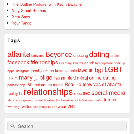
The Outline Podcast with Kevin Dwayne
Very Smart Brothas
Xem Says
Your Tango
Tags
atlanta
dating
Beyonce
cheating
babyface
drake
friendships
facebook
grindr
Grammy Awards
hip-hop/soul
hook up
LGBT
lbgt
lawsuit
janet jackson
keyshia cole
apps
instagram
mary j. blige
nicki minaj
online dating
lil kim
mjb
nfl
Real Housewives of Atlanta
r&b
racism
rap music
podcast
pop
relationships
social media
sex
reality tv
rhoa
tumblr
stand your ground
tamar braxton
the breakfast club
trayvon martin
twitter
underwear
VH1
twerking
tyler perry
Search
Search
for: