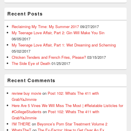
Recent Posts
Reclaiming My Time: My Summer 2017
09/27/2017
My Teenage Love Affair, Part 2: Gin Will Make You Sin
06/05/2017
My Teenage Love Affair, Part 1: Wet Dreaming and Scheming
05/02/2017
Chicken Tenders and French Fries, Please?
03/15/2017
The Side Eye of Death
01/25/2017
Recent Comments
review buy movie
on
Post 102: Whats The 411 with
GrabYaJimmie
Here Are 5 Vines We Will Miss The Most | #Relatable Listicles for
#CollegeStudents
on
Post 102: Whats The 411 with
GrabYaJimmie
I'M THERE
on
Beyonce’s Porn Star Treatment Volume 2
WhatsTheT
on
The Ex-Factor: How to Get Over An Ex