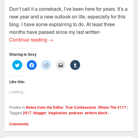
Don’t call it a comeback, I’ve been here for years. It’s a
new year and a new outlook on life, especially for this
blog. I have some explaining to do. At least three
months have passed since my last written
I’ve Missed You Like Crazy: Where Have
Continue reading
→
Sharing is Sexy
C
C
C
C
C
l
l
l
l
l
i
i
i
i
i
c
c
c
c
c
k
k
k
k
k
Like this:
t
t
t
t
t
o
o
o
o
o
s
s
s
e
s
Loading...
h
h
h
m
h
a
a
a
a
a
r
r
r
i
r
e
e
e
l
e
Posted in
Notes from the Editor
,
True Confessions
,
Whats The 411?
|
o
o
o
t
o
n
n
n
h
n
Tagged
2017
,
blogger
,
inspiration
,
podcast
,
writers block
|
T
F
R
i
T
w
a
e
s
u
i
c
d
t
m
Comments
t
e
d
o
b
t
b
i
a
l
e
o
t
f
r
r
o
(
r
(