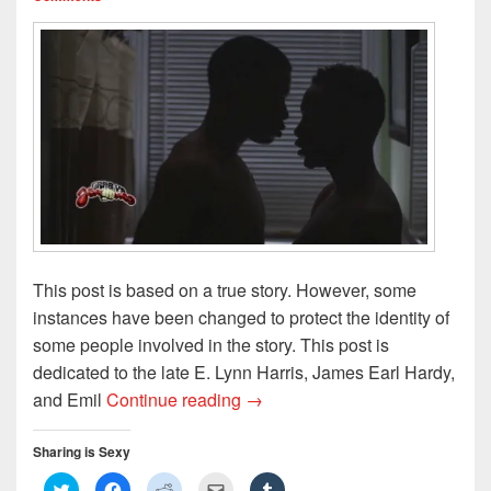
)
d
o
w
)
This post is based on a true story. However, some
instances have been changed to protect the identity of
some people involved in the story. This post is
dedicated to the late E. Lynn Harris, James Earl Hardy,
My Teenage Love Affair, Part 2:
and Emil
Continue reading
→
Sharing is Sexy
C
C
C
C
C