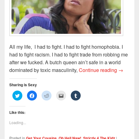
)
d
o
w
)
All my life, I had to fight. I had to fight homophobia. I
had to fight racism. I had to fight trade from robbing me
after we fucked. A butch queen ain’t safe in a world
The Side
dominated by toxic masculinity,
Continue reading
→
Sharing is Sexy
C
C
C
C
C
l
l
l
l
l
i
i
i
i
i
c
c
c
c
c
k
k
k
k
k
Like this:
t
t
t
t
t
o
o
o
o
o
s
s
s
e
s
Loading...
h
h
h
m
h
a
a
a
a
a
r
r
r
i
r
e
e
e
l
e
Posted in
Get Your Cousins
,
Oh Hell Naw!
,
Strictly 4 The Kidz
|