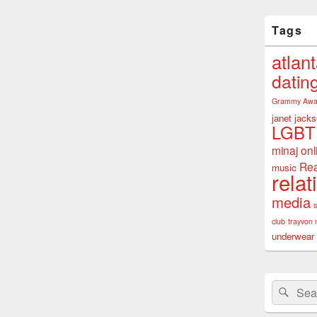
Tags
atlan
datin
Grammy Awa
janet jack
LGBT
minaj
onl
Rea
music
relat
media
club
trayvon 
underwear
Search
Sear
for: