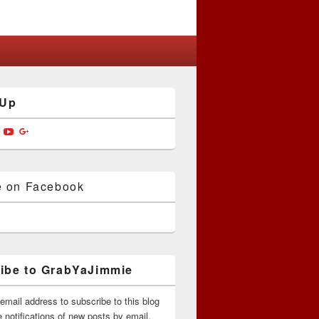
 Up
w
View
View
View
jimmiedotcom’s
bYaJimmie’s
GrabYaJimmie’s
GrabYaJimmie’s
GrabYaJimmieDotcom’s
ile
profile
profile
profile
on
on
on
ok
ter
Instagram
YouTube
Google+
e on Facebook
ibe to GrabYaJimmie
email address to subscribe to this blog
 notifications of new posts by email.