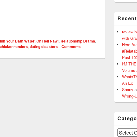
Recen
review 
with Gr
ink Your Bath Water
,
Oh Hell Naw!
,
Relationship Drama
,
Here Are
chicken tenders
,
dating disasters
|
Comments
#Relatab
Post 10
I'M TH
Volume 
WhatsT
An Ex
Saany
o
Wrong-U
Catego
Categories