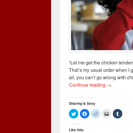
“Let me get the chicken tender
That’s my usual order when I go
all, you can’t go wrong with chi
Chicken Ten
Continue reading
→
Sharing is Sexy
C
C
C
C
C
l
l
l
l
l
i
i
i
i
i
c
c
c
c
c
k
k
k
k
k
Like this:
t
t
t
t
t