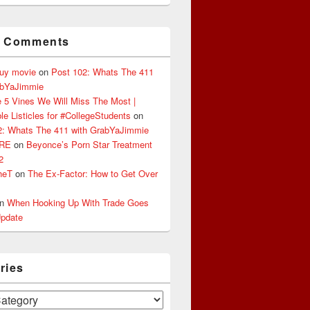
t Comments
buy movie
on
Post 102: Whats The 411
abYaJimmie
 5 Vines We Will Miss The Most |
le Listicles for #CollegeStudents
on
2: Whats The 411 with GrabYaJimmie
ERE
on
Beyonce’s Porn Star Treatment
2
heT
on
The Ex-Factor: How to Get Over
n
When Hooking Up With Trade Goes
pdate
ries