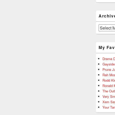
Archiv
Archives
My Fav
Drama D
Gayside
Prune J
Rah Mos
Rodd Kl
Ronald 
The Out
Very Sm
Xem Sa
Your Ta