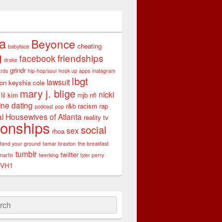
ta
Beyonce
cheating
babyface
g
friendships
facebook
drake
grindr
rds
hip-hop/soul
hook up apps
instagram
lbgt
lawsuit
son
keyshia cole
mary j. blige
nicki
lil kim
mjb
nfl
ine dating
r&b
racism
rap
podcast
pop
l Housewives of Atlanta
reality tv
ionships
social
sex
rhoa
stand your ground
tamar braxton
the breakfast
tumblr
twitter
martin
twerking
tyler perry
VH1
ch