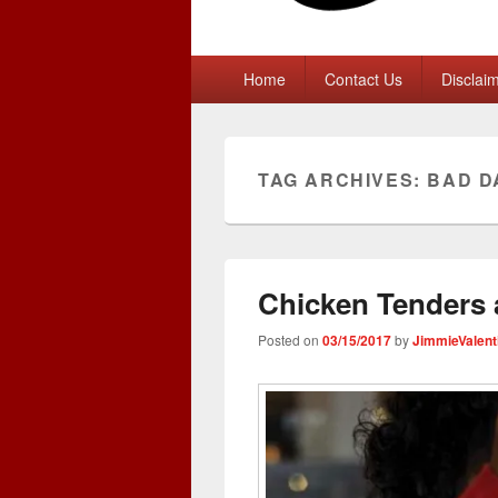
Primary
Home
Contact Us
Disclai
menu
TAG ARCHIVES:
BAD D
Chicken Tenders 
Posted on
03/15/2017
by
JimmieValent