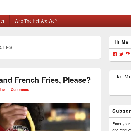
mer
Who The Hell Are We?
Primary
Hit Me
Sidebar
ATES
Widget
Area
View
Vie
grabya
Gra
profile
prof
on
on
Facebo
Twit
Like M
and French Fries, Please?
ino
—
Comments
Subscr
Enter your 
and receive