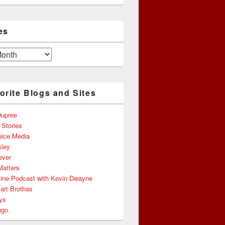
es
orite Blogs and Sites
upree
 Stories
uice Media
ley
ever
Matters
line Podcast with Kevin Dwayne
art Brothas
ys
ngo