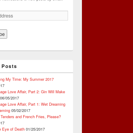
be
 Posts
ing My Time: My Summer 2017
017
ge Love Affair, Part 2: Gin Will Make
06/05/2017
ge Love Affair, Part 1: Wet Dreaming
eming
05/02/2017
 Tenders and French Fries, Please?
017
e Eye of Death
01/25/2017