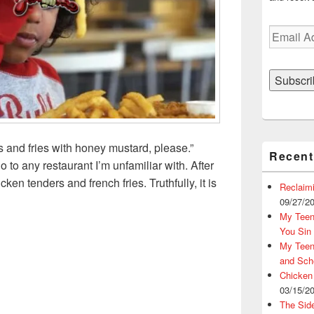
Email
Address
Subscri
s and fries with honey mustard, please.”
Recent
 to any restaurant I’m unfamiliar with. After
cken tenders and french fries. Truthfully, it is
Reclaim
ders and French Fries, Please?
09/27/2
My Teena
You Sin
My Teena
and Sch
Chicken
03/15/2
The Sid