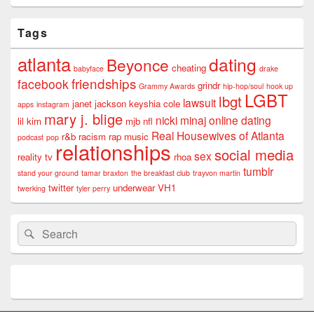
Tags
atlanta
dating
Beyonce
cheating
babyface
drake
friendships
facebook
grindr
Grammy Awards
hip-hop/soul
hook up
LGBT
lbgt
lawsuit
janet jackson
keyshia cole
apps
instagram
mary j. blige
nicki minaj
online dating
lil kim
mjb
nfl
Real Housewives of Atlanta
r&b
racism
rap music
podcast
pop
relationships
social media
sex
reality tv
rhoa
tumblr
stand your ground
tamar braxton
the breakfast club
trayvon martin
twitter
underwear
VH1
twerking
tyler perry
Search
Search
for: