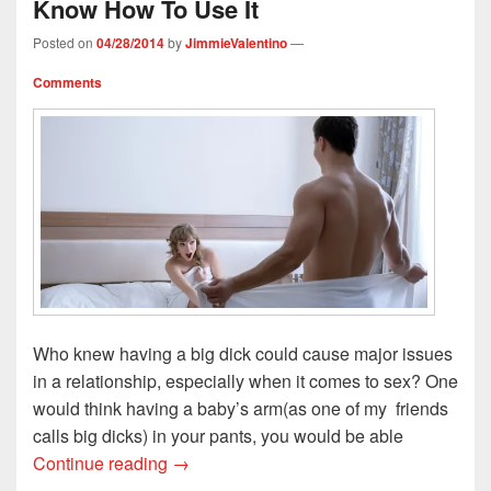
Know How To Use It
w
w
i
n
i
i
w
n
n
n
n
i
d
e
d
Posted on
04/28/2014
by
JimmieValentino
—
d
n
o
w
o
o
d
w
w
w
w
o
)
i
)
Comments
)
w
n
)
d
o
w
)
Who knew having a big dick could cause major issues
in a relationship, especially when it comes to sex? One
would think having a baby’s arm(as one of my friends
calls big dicks) in your pants, you would be able
Study: You Gotta Big D but You Don’t K
Continue reading
→