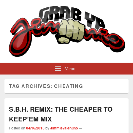
GrabYaJimmie
Grabbing The World By Its Balls
Menu
TAG ARCHIVES:
CHEATING
S.B.H. REMIX: THE CHEAPER TO
KEEP’EM MIX
Posted on
04/16/2015
by
JimmieValentino
—