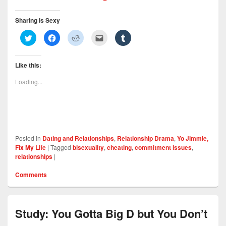
Sharing is Sexy
C
C
C
C
C
l
l
l
l
l
i
i
i
i
i
c
c
c
c
c
k
k
k
k
k
Like this:
t
t
t
t
t
o
o
o
o
o
s
s
s
e
s
Loading...
h
h
h
m
h
a
a
a
a
a
r
r
r
i
r
e
e
e
l
e
o
o
o
t
o
n
n
n
h
n
T
F
R
i
T
w
a
e
s
u
i
c
d
t
m
Posted in
Dating and Relationships
,
Relationship Drama
,
Yo Jimmie,
t
e
d
o
b
t
b
i
a
l
Fix My Life
|
Tagged
bisexuality
,
cheating
,
commitment issues
,
e
o
t
f
r
relationships
|
r
o
(
r
(
(
k
O
i
O
O
(
p
e
p
Comments
p
O
e
n
e
e
p
n
d
n
n
e
s
(
s
s
n
i
O
i
i
s
n
p
n
n
i
n
e
n
Study: You Gotta Big D but You Don’t
n
n
e
n
e
e
n
w
s
w
w
e
w
i
w