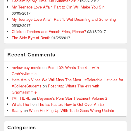
Reclaiming My Time: My Summer 2017
09/27/2017
My Teenage Love Affair, Part 2: Gin Will Make You Sin
06/05/2017
My Teenage Love Affair, Part 1: Wet Dreaming and Scheming
05/02/2017
Chicken Tenders and French Fries, Please?
03/15/2017
The Side Eye of Death
01/25/2017
Recent Comments
review buy movie
on
Post 102: Whats The 411 with
GrabYaJimmie
Here Are 5 Vines We Will Miss The Most | #Relatable Listicles for
#CollegeStudents
on
Post 102: Whats The 411 with
GrabYaJimmie
I'M THERE
on
Beyonce’s Porn Star Treatment Volume 2
WhatsTheT
on
The Ex-Factor: How to Get Over An Ex
Saany
on
When Hooking Up With Trade Goes Wrong-Update
Categories