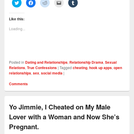
C
C
C
C
C
l
l
l
l
l
i
i
i
i
i
c
c
c
c
c
k
k
k
k
k
Like this:
t
t
t
t
t
o
o
o
o
o
s
s
s
e
s
Loading...
h
h
h
m
h
a
a
a
a
a
r
r
r
i
r
e
e
e
l
e
o
o
o
t
o
n
n
n
h
n
T
F
R
i
T
w
a
e
s
u
i
c
d
t
m
Posted in
Dating and Relationships
,
Relationship Drama
,
Sexual
t
e
d
o
b
t
b
i
a
l
Relations
,
True Confessions
|
Tagged
cheating
,
hook up apps
,
open
e
o
t
f
r
relationships
,
sex
,
social media
|
r
o
(
r
(
(
k
O
i
O
O
(
p
e
p
Comments
p
O
e
n
e
e
p
n
d
n
n
e
s
(
s
s
n
i
O
i
i
s
n
p
n
n
i
n
e
n
Yo Jimmie, I Cheated on My Male
n
n
e
n
e
e
n
w
s
w
w
e
w
i
w
Lover with a Woman and Now She’s
w
w
i
n
i
i
w
n
n
n
n
i
d
e
d
Pregnant.
d
n
o
w
o
o
d
w
w
w