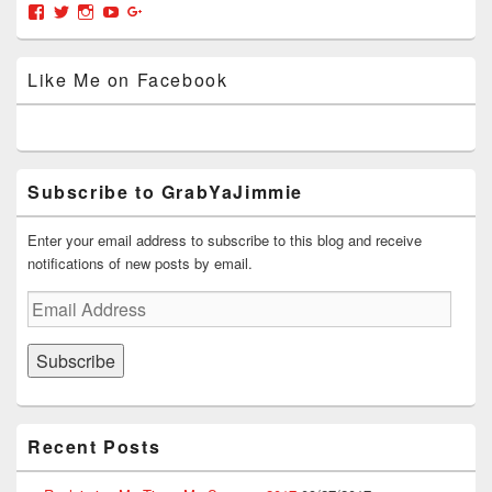
w
e
w
i
w
Area
View
View
View
View
View
w
w
i
n
i
grabyajimmiedotcom’s
GrabYaJimmie’s
GrabYaJimmie’s
GrabYaJimmie’s
GrabYaJimmieDotcom’s
i
w
n
n
n
n
i
d
e
d
profile
profile
profile
profile
profile
d
n
o
w
o
on
on
on
on
on
o
d
w
w
w
Like Me on Facebook
Facebook
Twitter
Instagram
YouTube
Google+
w
o
)
i
)
)
w
n
)
d
o
w
)
Subscribe to GrabYaJimmie
Enter your email address to subscribe to this blog and receive
notifications of new posts by email.
Email
Address
Subscribe
Recent Posts