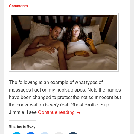
Comments
The following is an example of what types of
messages I get on my hook-up apps. Note the names
have been changed to protect the not so innocent but
the conversation is very real. Ghost Profile: Sup
S.B.H. REMIX: THE CHE
Jimmie. I see
Continue reading
→
Sharing is Sexy