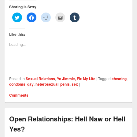
Sharing is Sexy
C
C
C
C
C
l
l
l
l
l
i
i
i
i
i
c
c
c
c
c
k
k
k
k
k
Like this:
t
t
t
t
t
o
o
o
o
o
s
s
s
e
s
Loading...
h
h
h
m
h
a
a
a
a
a
r
r
r
i
r
e
e
e
l
e
o
o
o
t
o
n
n
n
h
n
T
F
R
i
T
w
a
e
s
u
i
c
d
t
m
Posted in
Sexual Relations
,
Yo Jimmie, Fix My Life
|
Tagged
cheating
,
t
e
d
o
b
t
b
i
a
l
condoms
,
gay
,
heterosexual
,
penis
,
sex
|
e
o
t
f
r
r
o
(
r
(
(
k
O
i
O
Comments
O
(
p
e
p
p
O
e
n
e
e
p
n
d
n
n
e
s
(
s
s
n
i
O
i
i
s
n
p
n
Open Relationships: Hell Naw or Hell
n
i
n
e
n
n
n
e
n
e
Yes?
e
n
w
s
w
w
e
w
i
w
w
w
i
n
i