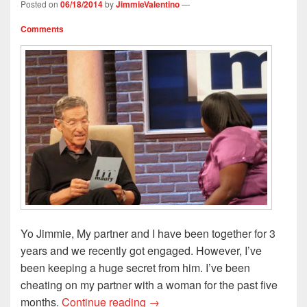
w
o
)
i
)
Posted on
06/18/2014
by
JimmieValentino
—
)
w
n
)
d
o
Comments
w
)
Yo Jimmie, My partner and I have been together for 3
years and we recently got engaged. However, I’ve
been keeping a huge secret from him. I’ve been
cheating on my partner with a woman for the past five
Yo Jimmie, I Cheated on My Mal
months.
Continue reading
→