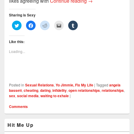
Open Relationships: 
likes agreeing with
Continue reading
→
Sharing is Sexy
C
C
C
C
C
l
l
l
l
l
i
i
i
i
i
c
c
c
c
c
k
k
k
k
k
Like this:
t
t
t
t
t
o
o
o
o
o
s
s
s
e
s
Loading...
h
h
h
m
h
a
a
a
a
a
r
r
r
i
r
e
e
e
l
e
o
o
o
t
o
n
n
n
h
n
T
F
R
i
T
w
a
e
s
u
i
c
d
t
m
Posted in
Sexual Relations
,
Yo Jimmie, Fix My Life
|
Tagged
angela
t
e
d
o
b
t
b
i
a
l
bassett
,
cheating
,
dating
,
infidelity
,
open relationships
,
relationships
,
e
o
t
f
r
sex
,
social media
,
waiting to exhale
|
r
o
(
r
(
(
k
O
i
O
O
(
p
e
p
Comments
p
O
e
n
e
e
p
n
d
n
n
e
s
(
s
s
n
i
O
i
Primary
i
s
n
p
n
Hit Me Up
n
i
n
e
n
Sidebar
n
n
e
n
e
Widget
e
n
w
s
w