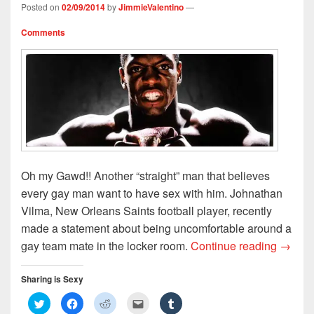
n
i
d
e
d
Posted on
02/09/2014
by
JimmieValentino
—
d
n
o
w
o
o
d
w
w
w
w
o
)
i
)
Comments
)
w
n
)
d
o
w
)
Oh my Gawd!! Another “straight” man that believes
every gay man want to have sex with him. Johnathan
Vilma, New Orleans Saints football player, recently
made a statement about being uncomfortable around a
NFL Pl
gay team mate in the locker room.
Continue reading
→
Sharing is Sexy
C
C
C
C
C
l
l
l
l
l