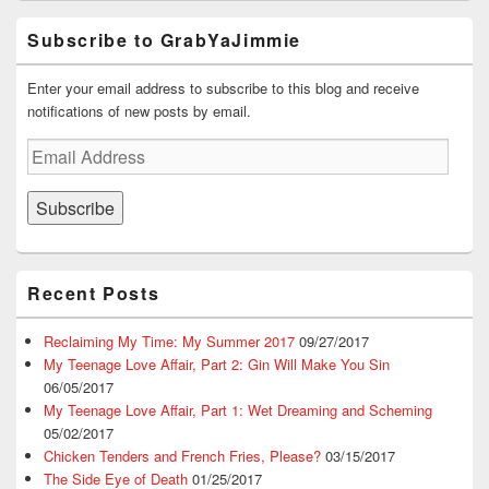
Subscribe to GrabYaJimmie
Enter your email address to subscribe to this blog and receive
notifications of new posts by email.
Email
Address
Subscribe
Recent Posts
Reclaiming My Time: My Summer 2017
09/27/2017
My Teenage Love Affair, Part 2: Gin Will Make You Sin
06/05/2017
My Teenage Love Affair, Part 1: Wet Dreaming and Scheming
05/02/2017
Chicken Tenders and French Fries, Please?
03/15/2017
The Side Eye of Death
01/25/2017