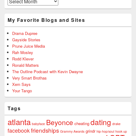
Archives
My Favorite Blogs and Sites
Drama Dupree
Gayside Stories
Prune Juice Media
Rah Mosley
Rodd Klever
Ronald Matters
The Outline Podcast with Kevin Dwayne
Very Smart Brothas
Xem Says
Your Tango
Tags
atlanta
dating
Beyonce
cheating
babyface
drake
friendships
facebook
grindr
Grammy Awards
hip-hop/soul
hook up