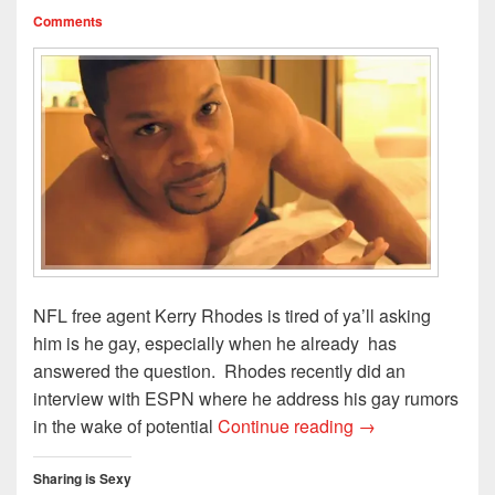
Comments
NFL free agent Kerry Rhodes is tired of ya’ll asking
him is he gay, especially when he already has
answered the question. Rhodes recently did an
interview with ESPN where he address his gay rumors
Kerry Rhodes Is 
in the wake of potential
Continue reading
→
Sharing is Sexy