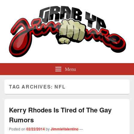
GrabYaJimmie
Grabbing The World By Its Balls
Menu
TAG ARCHIVES:
NFL
Kerry Rhodes Is Tired of The Gay
Rumors
Posted on
02/22/2014
by
JimmieValentino
—