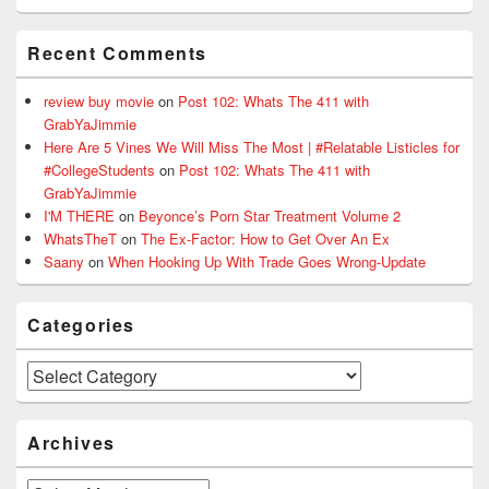
Recent Comments
review buy movie
on
Post 102: Whats The 411 with
GrabYaJimmie
Here Are 5 Vines We Will Miss The Most | #Relatable Listicles for
#CollegeStudents
on
Post 102: Whats The 411 with
GrabYaJimmie
I'M THERE
on
Beyonce’s Porn Star Treatment Volume 2
WhatsTheT
on
The Ex-Factor: How to Get Over An Ex
Saany
on
When Hooking Up With Trade Goes Wrong-Update
Categories
Categories
Archives