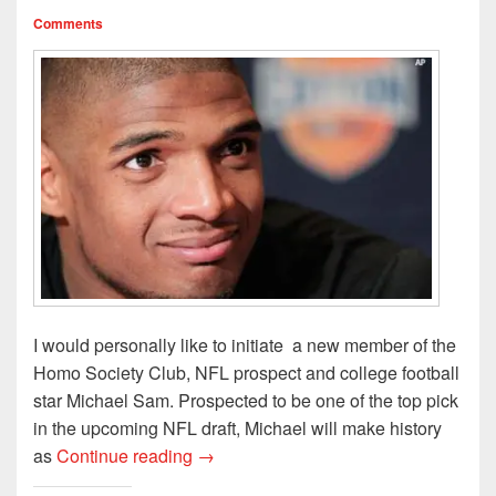
o
d
w
w
w
w
o
)
i
)
Comments
)
w
n
)
d
o
w
)
I would personally like to initiate a new member of the
Homo Society Club, NFL prospect and college football
star Michael Sam. Prospected to be one of the top pick
in the upcoming NFL draft, Michael will make history
NFL Hopeful Comes Out Of The Lock
as
Continue reading
→