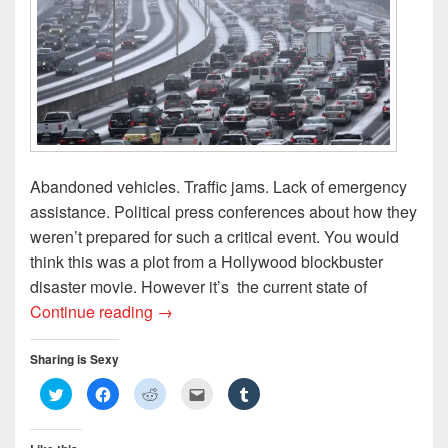
)
d
o
w
)
Abandoned vehicles. Traffic jams. Lack of emergency
assistance. Political press conferences about how they
weren’t prepared for such a critical event. You would
think this was a plot from a Hollywood blockbuster
disaster movie. However it’s the current state of
Snowpacolypse 2014: The Aftermath
Continue reading
→
Sharing is Sexy
C
C
C
C
C
l
l
l
l
l
i
i
i
i
i
c
c
c
c
c
k
k
k
k
k