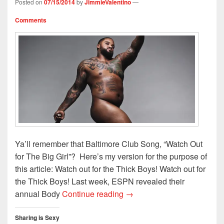
Posted on
07/15/2014
by
JimmieValentino
—
d
n
o
w
o
o
d
w
w
w
w
o
)
i
)
Comments
)
w
n
)
d
o
w
)
Ya’ll remember that Baltimore Club Song, “Watch Out
for The Big Girl”? Here’s my version for the purpose of
this article: Watch out for the Thick Boys! Watch out for
the Thick Boys! Last week, ESPN revealed their
Watch Out For The ThickBoy
annual Body
Continue reading
→
Sharing is Sexy