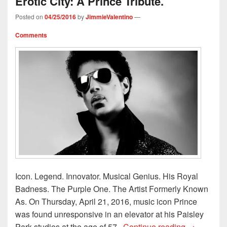
Erotic City: A Prince Tribute.
Posted on
04/25/2016
by
JimmieValentino
—
Comments
Icon. Legend. Innovator. Musical Genius. His Royal
Badness. The Purple One. The Artist Formerly Known
As. On Thursday, April 21, 2016, music icon Prince
was found unresponsive in an elevator at his Paisley
My Controve
Park studios at the age of 57.
Continue reading
→