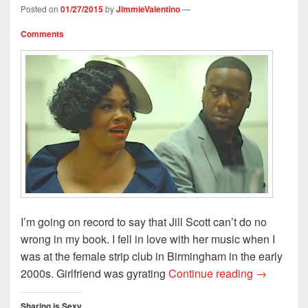
w
e
w
i
w
Posted on
01/27/2015
by
JimmieValentino
—
w
w
i
n
i
i
w
n
n
n
n
i
d
e
d
Comments
d
n
o
w
o
o
d
w
w
w
w
o
)
i
)
)
w
n
)
d
o
w
)
I’m going on record to say that Jill Scott can’t do no
wrong in my book. I fell in love with her music when I
was at the female strip club in Birmingham in the early
Jill Scott’
2000s. Girlfriend was gyrating
Continue reading
→
Sharing is Sexy