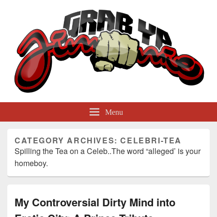
GrabYaJimmie
Grabbing The World By Its Balls
Menu
CATEGORY ARCHIVES:
CELEBRI-TEA
Spilling the Tea on a Celeb..The word “alleged’ is your
homeboy.
My Controversial Dirty Mind into