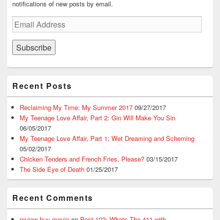
notifications of new posts by email.
Email
Address
Subscribe
Recent Posts
Reclaiming My Time: My Summer 2017
09/27/2017
My Teenage Love Affair, Part 2: Gin Will Make You Sin
06/05/2017
My Teenage Love Affair, Part 1: Wet Dreaming and Scheming
05/02/2017
Chicken Tenders and French Fries, Please?
03/15/2017
The Side Eye of Death
01/25/2017
Recent Comments
review buy movie
on
Post 102: Whats The 411 with