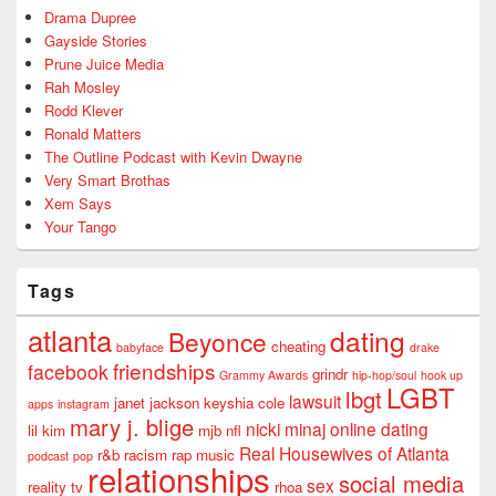
Drama Dupree
Gayside Stories
Prune Juice Media
Rah Mosley
Rodd Klever
Ronald Matters
The Outline Podcast with Kevin Dwayne
Very Smart Brothas
Xem Says
Your Tango
Tags
atlanta
dating
Beyonce
cheating
babyface
drake
friendships
facebook
grindr
Grammy Awards
hip-hop/soul
hook up
LGBT
lbgt
lawsuit
janet jackson
keyshia cole
apps
instagram
mary j. blige
nicki minaj
online dating
lil kim
mjb
nfl
Real Housewives of Atlanta
r&b
racism
rap music
podcast
pop
relationships
social media
sex
reality tv
rhoa