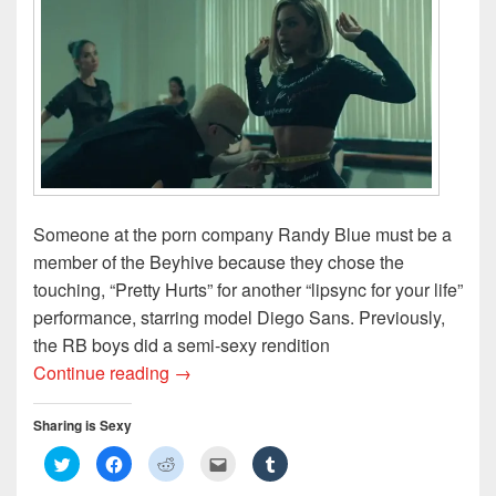
o
d
w
w
w
w
o
)
i
)
)
w
n
)
d
o
w
)
Someone at the porn company Randy Blue must be a
member of the Beyhive because they chose the
touching, “Pretty Hurts” for another “lipsync for your life”
performance, starring model Diego Sans. Previously,
the RB boys did a semi-sexy rendition
Beyonce’s Porn Star Treatment Volume 2
Continue reading
→
Sharing is Sexy
C
C
C
C
C
l
l
l
l
l
i
i
i
i
i