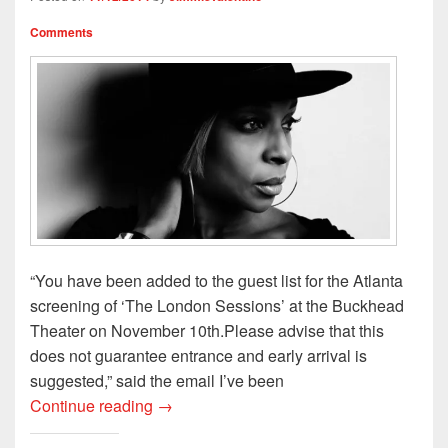
d
n
o
w
o
o
d
w
w
w
w
o
)
i
)
Comments
)
w
n
)
d
o
w
)
“You have been added to the guest list for the Atlanta
screening of ‘The London Sessions’ at the Buckhead
Theater on November 10th.Please advise that this
does not guarantee entrance and early arrival is
suggested,” said the email I’ve been
My Night with MJB(Kinda Sorta Anyway)
Continue reading
→