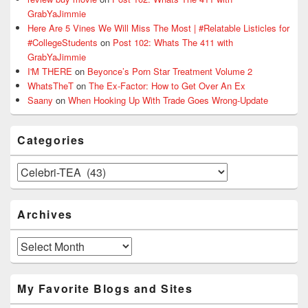
GrabYaJimmie
Here Are 5 Vines We Will Miss The Most | #Relatable Listicles for
#CollegeStudents
on
Post 102: Whats The 411 with
GrabYaJimmie
I'M THERE
on
Beyonce’s Porn Star Treatment Volume 2
WhatsTheT
on
The Ex-Factor: How to Get Over An Ex
Saany
on
When Hooking Up With Trade Goes Wrong-Update
Categories
Categories
Archives
Archives
My Favorite Blogs and Sites