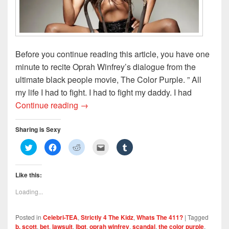
w
)
Before you continue reading this article, you have one
minute to recite Oprah Winfrey’s dialogue from the
ultimate black people movie, The Color Purple. ” All
my life I had to fight. I had to fight my daddy. I had
B. Scott Feels Likes Miss Sofia
Continue reading
→
Sharing is Sexy
C
C
C
C
C
l
l
l
l
l
i
i
i
i
i
c
c
c
c
c
k
k
k
k
k
Like this:
t
t
t
t
t
o
o
o
o
o
s
s
s
e
s
Loading...
h
h
h
m
h
a
a
a
a
a
r
r
r
i
r
e
e
e
l
e
Posted in
Celebri-TEA
,
Strictly 4 The Kidz
,
Whats The 411?
|
Tagged
o
o
o
t
o
n
n
n
h
n
b. scott
,
bet
,
lawsuit
,
lbgt
,
oprah winfrey
,
scandal
,
the color purple
,