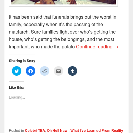
It has been said that funerals brings out the worst in
family, especially when it’s the passing of the
matriarch. Sure families fight over who’s getting the
house, who’s getting the belongings, and the most
Funeral 
important, who made the potato
Continue reading
→
Sharing is Sexy
C
C
C
C
C
l
l
l
l
l
i
i
i
i
i
c
c
c
c
c
k
k
k
k
k
Like this:
t
t
t
t
t
o
o
o
o
o
s
s
s
e
s
Loading...
h
h
h
m
h
a
a
a
a
a
r
r
r
i
r
e
e
e
l
e
o
o
o
t
o
n
n
n
h
n
T
F
R
i
T
w
a
e
s
u
i
c
d
t
m
Posted in
Celebri-TEA
,
Oh Hell Naw!
,
What I've Learned From Reality
t
e
d
o
b