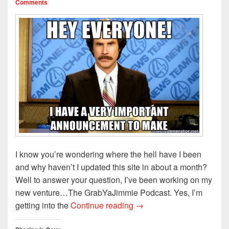
Comments
I know you’re wondering where the hell have I been
and why haven’t I updated this site in about a month?
Well to answer your question, I’ve been working on my
new venture…The GrabYaJimmie Podcast. Yes, I’m
Special Announcement!!!
getting into the
Continue reading
→