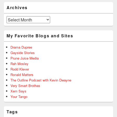
Archives
Archives
My Favorite Blogs and Sites
Drama Dupree
Gayside Stories
Prune Juice Media
Rah Mosley
Rodd Klever
Ronald Matters
The Outline Podcast with Kevin Dwayne
Very Smart Brothas
Xem Says
Your Tango
Tags