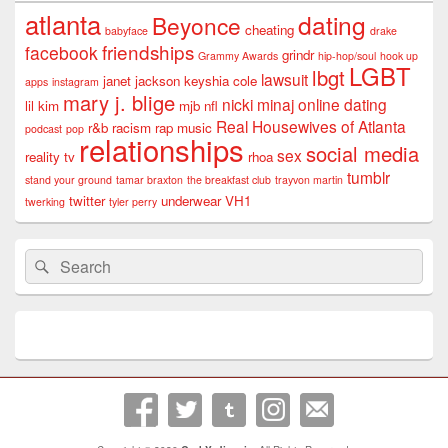
atlanta
dating
Beyonce
cheating
babyface
drake
friendships
facebook
grindr
Grammy Awards
hip-hop/soul
hook up
LGBT
lbgt
lawsuit
janet jackson
keyshia cole
apps
instagram
mary j. blige
nicki minaj
online dating
lil kim
mjb
nfl
Real Housewives of Atlanta
r&b
racism
rap music
podcast
pop
relationships
social media
sex
reality tv
rhoa
tumblr
stand your ground
tamar braxton
the breakfast club
trayvon martin
twitter
underwear
VH1
twerking
tyler perry
Search
Search
for: