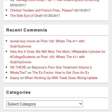
05/02/2017
Chicken Tenders and French Fries, Please?
03/15/2017
The Side Eye of Death
01/25/2017
Recent Comments
review buy movie
on
Post 102: Whats The 411 with
GrabYaJimmie
Here Are 5 Vines We Will Miss The Most | #Relatable Listicles for
#CollegeStudents
on
Post 102: Whats The 411 with
GrabYaJimmie
I'M THERE
on
Beyonce’s Porn Star Treatment Volume 2
WhatsTheT
on
The Ex-Factor: How to Get Over An Ex
Saany
on
When Hooking Up With Trade Goes Wrong-Update
Categories
Categories