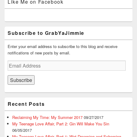
Like Me on Facebook
d
n
o
w
o
Facebook
Twitter
Instagram
YouTube
Google+
o
d
w
w
w
w
o
)
i
)
)
w
n
)
d
o
w
)
Subscribe to GrabYaJimmie
Enter your email address to subscribe to this blog and receive
notifications of new posts by email.
Email
Address
Subscribe
Recent Posts
Reclaiming My Time: My Summer 2017
09/27/2017
My Teenage Love Affair, Part 2: Gin Will Make You Sin
06/05/2017
My Teenage Love Affair, Part 1: Wet Dreaming and Scheming