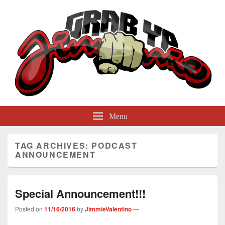
GrabYaJimmie
Grabbing The World By Its Balls
Menu
TAG ARCHIVES:
PODCAST
ANNOUNCEMENT
Special Announcement!!!
Posted on
11/16/2016
by
JimmieValentino
—