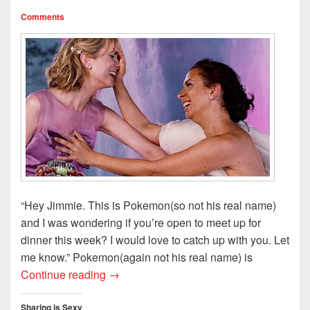
d
n
o
w
o
o
d
w
w
w
Comments
w
o
)
i
)
)
w
n
)
d
o
w
)
“Hey Jimmie. This is Pokemon(so not his real name)
and I was wondering if you’re open to meet up for
dinner this week? I would love to catch up with you. Let
me know.” Pokemon(again not his real name) is
I’ve Missed You, Old Friend: Rekindling 
Continue reading
→
Sharing is Sexy