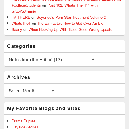
#CollegeStudents
on
Post 102: Whats The 411 with
GrabYaJimmie
I'M THERE
on
Beyonce’s Porn Star Treatment Volume 2
WhatsTheT
on
The Ex-Factor: How to Get Over An Ex
Saany
on
When Hooking Up With Trade Goes Wrong-Update
Categories
Categories
Archives
Archives
My Favorite Blogs and Sites
Drama Dupree
Gayside Stories