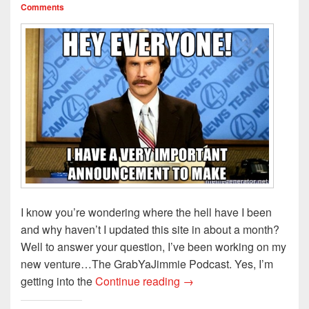
i
w
n
n
n
Comments
n
i
d
e
d
d
n
o
w
o
o
d
w
w
w
w
o
)
i
)
)
w
n
)
d
o
w
)
I know you’re wondering where the hell have I been
and why haven’t I updated this site in about a month?
Well to answer your question, I’ve been working on my
new venture…The GrabYaJimmie Podcast. Yes, I’m
Special Announcement!!!
getting into the
Continue reading
→