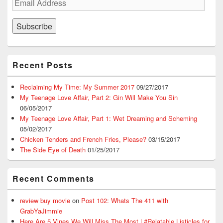
Address
Subscribe
Recent Posts
Reclaiming My Time: My Summer 2017
09/27/2017
My Teenage Love Affair, Part 2: Gin Will Make You Sin
06/05/2017
My Teenage Love Affair, Part 1: Wet Dreaming and Scheming
05/02/2017
Chicken Tenders and French Fries, Please?
03/15/2017
The Side Eye of Death
01/25/2017
Recent Comments
review buy movie
on
Post 102: Whats The 411 with
GrabYaJimmie
Here Are 5 Vines We Will Miss The Most | #Relatable Listicles for