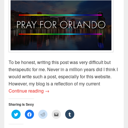
o
d
w
w
w
w
o
)
i
)
)
w
n
)
d
o
w
)
To be honest, writing this post was very difficult but
therapeutic for me. Never in a million years did I think I
would write such a post, especially for this website.
However, my blog is a reflection of my current
Broken Silence: A Commentary on the Cl
Continue reading
→
Sharing is Sexy
C
C
C
C
C
l
l
l
l
l
i
i
i
i
i
c
c
c
c
c
k
k
k
k
k