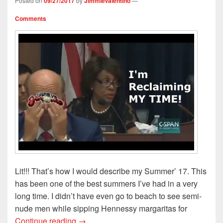
Posted on
09/27/2017
by
JimmieValentino
—
Comments
Lit!!! That’s how I would describe my Summer’ 17. This
has been one of the best summers I’ve had in a very
long time. I didn’t have even go to beach to see semi-
nude men while sipping Hennessy margaritas for
Reclaiming My Time: My Summer 2017
Continue reading
→