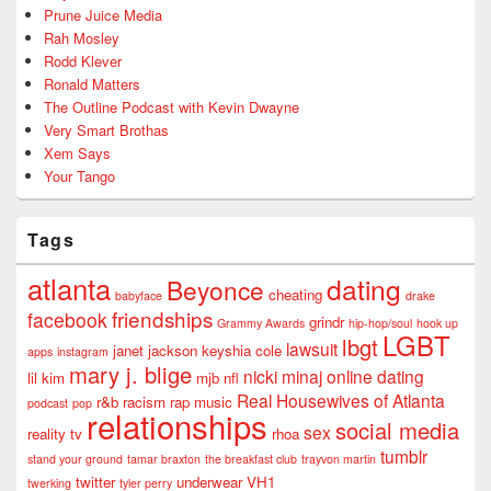
Prune Juice Media
Rah Mosley
Rodd Klever
Ronald Matters
The Outline Podcast with Kevin Dwayne
Very Smart Brothas
Xem Says
Your Tango
Tags
atlanta
dating
Beyonce
cheating
babyface
drake
friendships
facebook
grindr
Grammy Awards
hip-hop/soul
hook up
LGBT
lbgt
lawsuit
janet jackson
keyshia cole
apps
instagram
mary j. blige
nicki minaj
online dating
lil kim
mjb
nfl
Real Housewives of Atlanta
r&b
racism
rap music
podcast
pop
relationships
social media
sex
reality tv
rhoa
tumblr
stand your ground
tamar braxton
the breakfast club
trayvon martin
twitter
underwear
VH1
twerking
tyler perry