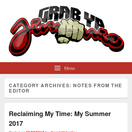
GrabYaJimmie
Grabbing The World By Its Balls
Menu
CATEGORY ARCHIVES:
NOTES FROM THE
EDITOR
Reclaiming My Time: My Summer
2017