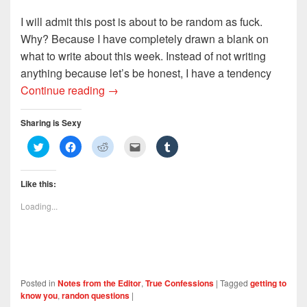
I will admit this post is about to be random as fuck.
Why? Because I have completely drawn a blank on
what to write about this week. Instead of not writing
anything because let’s be honest, I have a tendency
Five Random Questions About Absolutely
Continue reading
→
Sharing is Sexy
C
C
C
C
C
l
l
l
l
l
i
i
i
i
i
c
c
c
c
c
k
k
k
k
k
Like this:
t
t
t
t
t
o
o
o
o
o
s
s
s
e
s
Loading...
h
h
h
m
h
a
a
a
a
a
r
r
r
i
r
e
e
e
l
e
o
o
o
t
o
n
n
n
h
n
T
F
R
i
T
w
a
e
s
u
i
c
d
t
m
Posted in
Notes from the Editor
,
True Confessions
|
Tagged
getting to
t
e
d
o
b
t
b
i
a
l
know you
,
randon questions
|
e
o
t
f
r