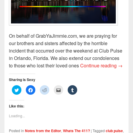
)
On behalf of GrabYaJimmie.com, we are praying for
our brothers and sisters affected by the horrible
incident that occurred over the weekend at Club Pulse
in Orlando, Florida. We also extend our condolences
Praying
to those who lost their loved ones
Continue reading
→
Sharing is Sexy
C
C
C
C
C
l
l
l
l
l
i
i
i
i
i
c
c
c
c
c
k
k
k
k
k
Like this:
t
t
t
t
t
o
o
o
o
o
s
s
s
e
s
Loading...
h
h
h
m
h
a
a
a
a
a
r
r
r
i
r
e
e
e
l
e
Posted in
Notes from the Editor
,
Whats The 411?
|
Tagged
club pulse
,
o
o
o
t
o