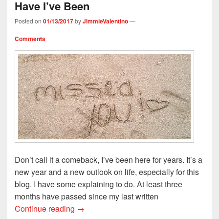
Have I’ve Been
w
w
i
n
i
i
w
n
n
n
n
i
d
e
d
Posted on
01/13/2017
by
JimmieValentino
—
d
n
o
w
o
o
d
w
w
w
w
o
)
i
)
Comments
)
w
n
)
d
o
w
)
Don’t call it a comeback, I’ve been here for years. It’s a
new year and a new outlook on life, especially for this
blog. I have some explaining to do. At least three
months have passed since my last written
I’ve Missed You Like Crazy: Where Have
Continue reading
→