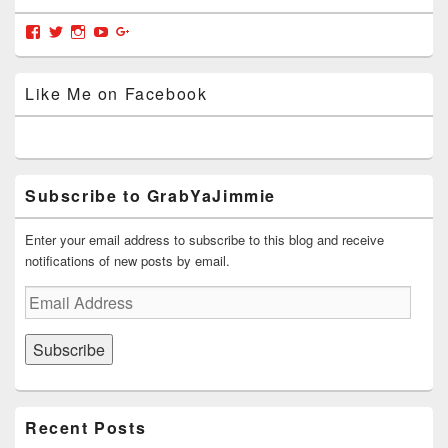
Widget
Area
View
View
View
View
View
grabyajimmiedotcom’s
GrabYaJimmie’s
GrabYaJimmie’s
GrabYaJimmie’s
GrabYaJimmieDotcom’s
profile
profile
profile
profile
profile
on
on
on
on
on
Like Me on Facebook
Facebook
Twitter
Instagram
YouTube
Google+
Subscribe to GrabYaJimmie
Enter your email address to subscribe to this blog and receive
notifications of new posts by email.
Email
Address
Subscribe
Recent Posts