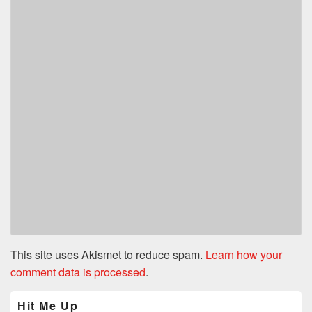
This site uses Akismet to reduce spam.
Learn how your
comment data is processed
.
Primary
Hit Me Up
Sidebar