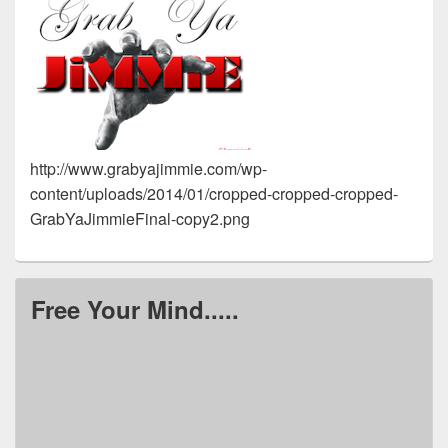
http://www.grabyajimmie.com/wp-
content/uploads/2014/01/cropped-cropped-cropped-
GrabYaJimmieFinal-copy2.png
Free Your Mind.....