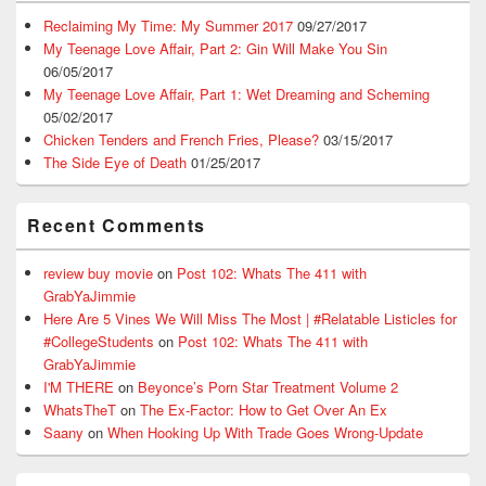
Reclaiming My Time: My Summer 2017
09/27/2017
My Teenage Love Affair, Part 2: Gin Will Make You Sin
06/05/2017
My Teenage Love Affair, Part 1: Wet Dreaming and Scheming
05/02/2017
Chicken Tenders and French Fries, Please?
03/15/2017
The Side Eye of Death
01/25/2017
Recent Comments
review buy movie
on
Post 102: Whats The 411 with
GrabYaJimmie
Here Are 5 Vines We Will Miss The Most | #Relatable Listicles for
#CollegeStudents
on
Post 102: Whats The 411 with
GrabYaJimmie
I'M THERE
on
Beyonce’s Porn Star Treatment Volume 2
WhatsTheT
on
The Ex-Factor: How to Get Over An Ex
Saany
on
When Hooking Up With Trade Goes Wrong-Update