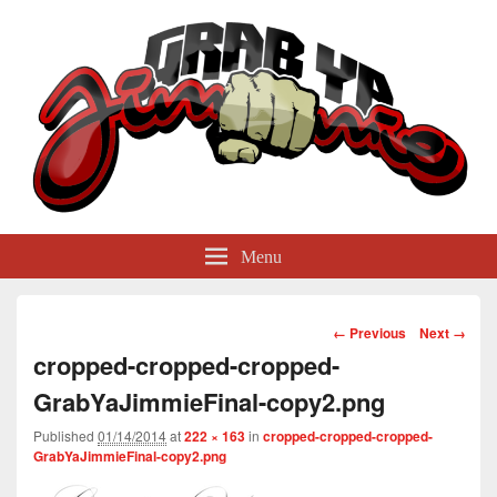
GrabYaJimmie
Grabbing The World By Its Balls
Menu
Image
← Previous
Next →
navigation
cropped-cropped-cropped-
GrabYaJimmieFinal-copy2.png
Published
01/14/2014
at
222 × 163
in
cropped-cropped-cropped-
GrabYaJimmieFinal-copy2.png