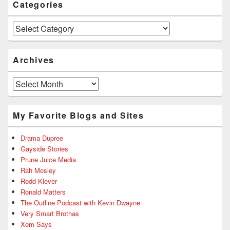
Categories
Categories
Archives
Archives
My Favorite Blogs and Sites
Drama Dupree
Gayside Stories
Prune Juice Media
Rah Mosley
Rodd Klever
Ronald Matters
The Outline Podcast with Kevin Dwayne
Very Smart Brothas
Xem Says