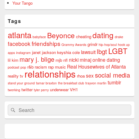
Your Tango
Tags
atlanta
dating
Beyonce
cheating
babyface
drake
friendships
facebook
grindr
Grammy Awards
hip-hop/soul
hook up
LGBT
lbgt
lawsuit
janet jackson
keyshia cole
apps
instagram
mary j. blige
nicki minaj
online dating
lil kim
mjb
nfl
Real Housewives of Atlanta
r&b
racism
rap music
podcast
pop
relationships
social media
sex
reality tv
rhoa
tumblr
stand your ground
tamar braxton
the breakfast club
trayvon martin
twitter
underwear
VH1
twerking
tyler perry
Search
Search
for: