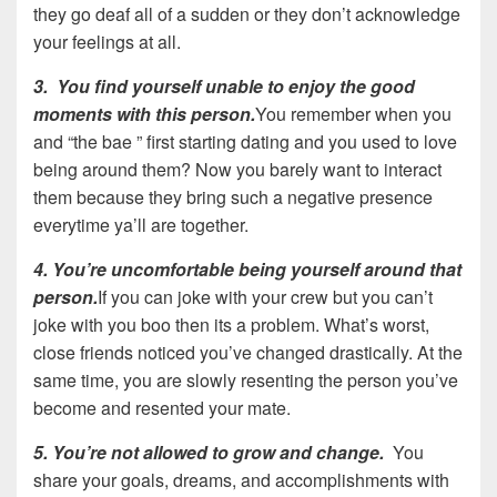
they go deaf all of a sudden or they don’t acknowledge
your feelings at all.
3. You find yourself unable to enjoy the good
moments with this person.
You remember when you
and “the bae ” first starting dating and you used to love
being around them? Now you barely want to interact
them because they bring such a negative presence
everytime ya’ll are together.
4. You’re uncomfortable being yourself around that
person.
If you can joke with your crew but you can’t
joke with you boo then its a problem. What’s worst,
close friends noticed you’ve changed drastically. At the
same time, you are slowly resenting the person you’ve
become and resented your mate.
5. You’re not allowed to grow and change.
You
share your goals, dreams, and accomplishments with