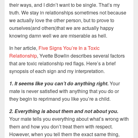
their ways, and I didn’t want to be single. That’s my
truth. We stay in relationships sometimes not because
we actually love the other person, but to prove to
ourselves(and others)that we are actually happy
knowing damn well we are miserable as hell.
In her article,
Five Signs You’re In a Toxic
Relationship
, Yvette Bowlin describes several factors
that are toxic relationship red flags. Here’s a brief
synopsis of each sign and my interpretation.
1. It seems like you can’t do anything right
.
Your
mate is never satisfied with anything that you do or
they begin to reprimand you like you’re a child.
2. Everything is about them and not about you.
Your mate tells you everything about what’s wrong with
them and how you don’t treat them with respect.
However, when you tell them the exact same thing,