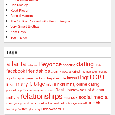
Rah Mosley
Rodd Klever
Ronald Matters
The Outline Podcast with Kevin Dwayne
Very Smart Brothas
Xem Says
Your Tango
Tags
atlanta
dating
Beyonce
cheating
babyface
drake
friendships
facebook
grindr
Grammy Awards
hip-hop/soul
hook up
LGBT
lbgt
lawsuit
janet jackson
keyshia cole
apps
instagram
mary j. blige
nicki minaj
online dating
lil kim
mjb
nfl
Real Housewives of Atlanta
r&b
racism
rap music
podcast
pop
relationships
social media
sex
reality tv
rhoa
tumblr
stand your ground
tamar braxton
the breakfast club
trayvon martin
twitter
underwear
VH1
twerking
tyler perry