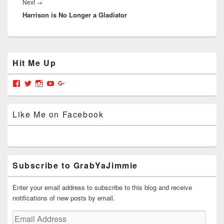
Next
Next
→
Harrison is No Longer a Gladiator
post:
Primary
Hit Me Up
Sidebar
Widget
Area
View
View
View
View
View
grabyajimmiedotcom’s
GrabYaJimmie’s
GrabYaJimmie’s
GrabYaJimmie’s
GrabYaJimmieDotcom’s
profile
profile
profile
profile
profile
on
on
on
on
on
Like Me on Facebook
Facebook
Twitter
Instagram
YouTube
Google+
Subscribe to GrabYaJimmie
Enter your email address to subscribe to this blog and receive
notifications of new posts by email.
Email