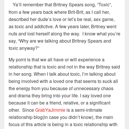
Ya’ll remember that Britney Spears song, “Toxic”,
from a few years back where Brit-Brit, as I call her,
described her dude’s love or let’s be real, sex game,
as toxic and addictive. A few years later, Britney went
nuts and lost herself along the way. I know what you’re
say, “Why are we talking about Britney Spears and
toxic anyway?”
My point is that we all have or will experience a
relationship that is toxic and not in the way Britney said
in her song. When I talk about toxic, I’m talking about
being involved with a loved one that seems to suck all
the energy from you because of unnecessary chaos
and drama they bring into your life. I say loved one
because it can be a friend, relative, or a significant
other. Since
GrabYaJimmie
is a semi-intimate
relationship blog(in case you didn’t know), the main
focus of this article is being in a toxic relationship with