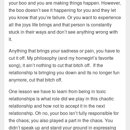
your boo and you are making things happen. However,
the boo doesn’t see it happening for you and they let
you know that you’re failure. Or you want to experience
all the joys life brings and that person is constantly
stuck in their ways and don’t see anything wrong with
it.
Anything that brings your sadness or pain, you have to
cut it off. My philosophy (and my homegirl’s favorite
song), it ain’t nothing to cut that bitch off. If the
relationship is bringing you down and its no longer fun
anymore, cut that bitch off.
One lesson we have to learn from being in toxic
relationships is what role did we play in this chaotic
relationship and how not to accept it in the next
relationship. Oh no, your boo isn’t fully responsible for
the chaos; you also played a part in the chaos. You
didn’t speak up and stand your ground in expressing