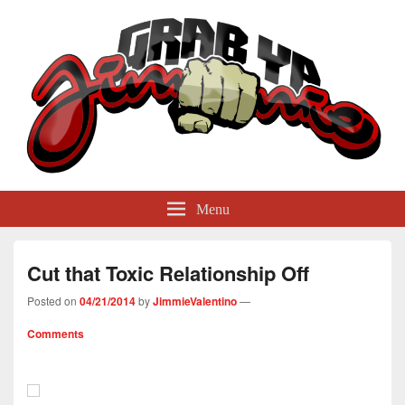
GrabYaJimmie
Grabbing The World By Its Balls
Menu
Cut that Toxic Relationship Off
Posted on
04/21/2014
by
JimmieValentino
—
Comments