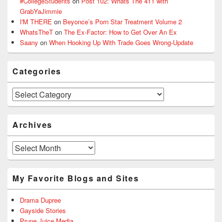
#CollegeStudents
on
Post 102: Whats The 411 with
GrabYaJimmie
I'M THERE
on
Beyonce’s Porn Star Treatment Volume 2
WhatsTheT
on
The Ex-Factor: How to Get Over An Ex
Saany
on
When Hooking Up With Trade Goes Wrong-Update
Categories
Categories
Archives
Archives
My Favorite Blogs and Sites
Drama Dupree
Gayside Stories
Prune Juice Media