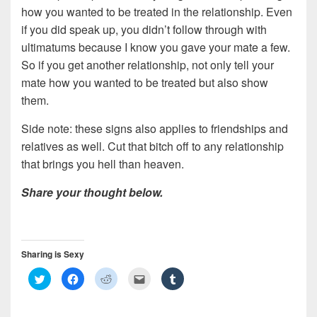
how you wanted to be treated in the relationship. Even
if you did speak up, you didn’t follow through with
ultimatums because I know you gave your mate a few.
So if you get another relationship, not only tell your
mate how you wanted to be treated but also show
them.
Side note: these signs also applies to friendships and
relatives as well. Cut that bitch off to any relationship
that brings you hell than heaven.
Share your thought below.
Sharing is Sexy
C
C
C
C
C
l
l
l
l
l
i
i
i
i
i
c
c
c
c
c
k
k
k
k
k