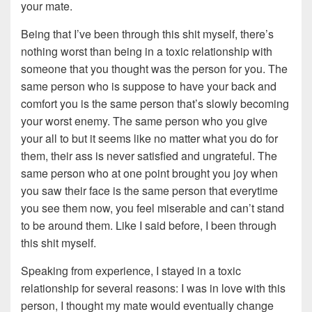
your mate.
Being that I’ve been through this shit myself, there’s
nothing worst than being in a toxic relationship with
someone that you thought was the person for you. The
same person who is suppose to have your back and
comfort you is the same person that’s slowly becoming
your worst enemy. The same person who you give
your all to but it seems like no matter what you do for
them, their ass is never satisfied and ungrateful. The
same person who at one point brought you joy when
you saw their face is the same person that everytime
you see them now, you feel miserable and can’t stand
to be around them. Like I said before, I been through
this shit myself.
Speaking from experience, I stayed in a toxic
relationship for several reasons: I was in love with this
person, I thought my mate would eventually change