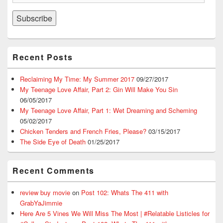
Address
Subscribe
Recent Posts
Reclaiming My Time: My Summer 2017
09/27/2017
My Teenage Love Affair, Part 2: Gin Will Make You Sin
06/05/2017
My Teenage Love Affair, Part 1: Wet Dreaming and Scheming
05/02/2017
Chicken Tenders and French Fries, Please?
03/15/2017
The Side Eye of Death
01/25/2017
Recent Comments
review buy movie
on
Post 102: Whats The 411 with
GrabYaJimmie
Here Are 5 Vines We Will Miss The Most | #Relatable Listicles for