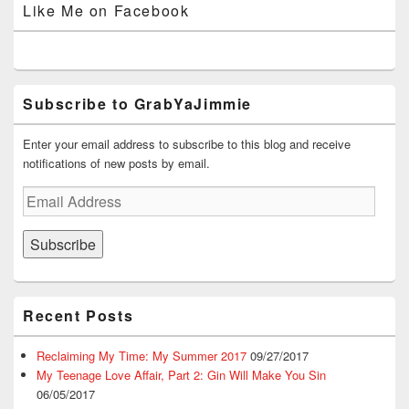
Like Me on Facebook
Facebook
Twitter
Instagram
YouTube
Google+
Subscribe to GrabYaJimmie
Enter your email address to subscribe to this blog and receive
notifications of new posts by email.
Email
Address
Subscribe
Recent Posts
Reclaiming My Time: My Summer 2017
09/27/2017
My Teenage Love Affair, Part 2: Gin Will Make You Sin
06/05/2017