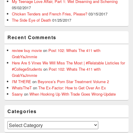
My Teenage Love Affair, Part 1: Wet Dreaming and Scheming
05/02/2017
Chicken Tenders and French Fries, Please?
03/15/2017
The Side Eye of Death
01/25/2017
Recent Comments
review buy movie
on
Post 102: Whats The 411 with
GrabYaJimmie
Here Are 5 Vines We Will Miss The Most | #Relatable Listicles for
#CollegeStudents
on
Post 102: Whats The 411 with
GrabYaJimmie
I'M THERE
on
Beyonce’s Porn Star Treatment Volume 2
WhatsTheT
on
The Ex-Factor: How to Get Over An Ex
Saany
on
When Hooking Up With Trade Goes Wrong-Update
Categories
Categories