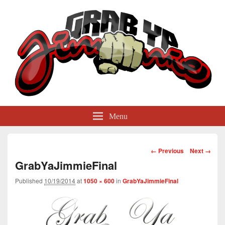
GrabYaJimmie
Grabbing The World By Its Balls
Menu
Image
← Previous
Next →
navigation
GrabYaJimmieFinal
Published
10/19/2014
at
1050 × 600
in
GrabYaJimmieFinal