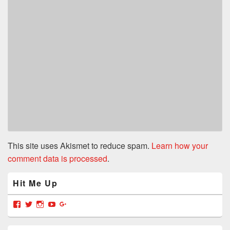
This site uses Akismet to reduce spam.
Learn how your
comment data is processed
.
Primary
Hit Me Up
Sidebar
Widget
Area
View
View
View
View
View
grabyajimmiedotcom’s
GrabYaJimmie’s
GrabYaJimmie’s
GrabYaJimmie’s
GrabYaJimmieDotcom’s
profile
profile
profile
profile
profile
on
on
on
on
on