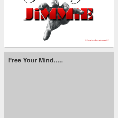
Free Your Mind.....