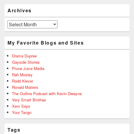
Archives
Archives
My Favorite Blogs and Sites
Drama Dupree
Gayside Stories
Prune Juice Media
Rah Mosley
Rodd Klever
Ronald Matters
The Outline Podcast with Kevin Dwayne
Very Smart Brothas
Xem Says
Your Tango
Tags