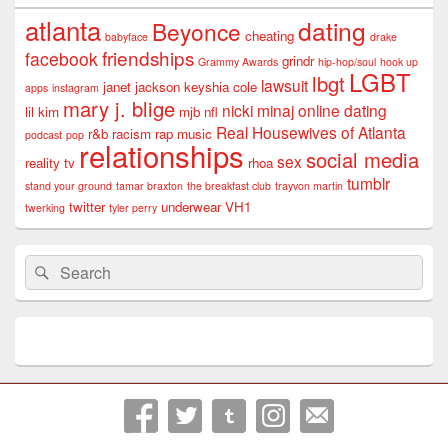
atlanta
dating
Beyonce
cheating
babyface
drake
friendships
facebook
grindr
Grammy Awards
hip-hop/soul
hook up
LGBT
lbgt
lawsuit
janet jackson
keyshia cole
apps
instagram
mary j. blige
nicki minaj
online dating
lil kim
mjb
nfl
Real Housewives of Atlanta
r&b
racism
rap music
podcast
pop
relationships
social media
sex
reality tv
rhoa
tumblr
stand your ground
tamar braxton
the breakfast club
trayvon martin
twitter
underwear
VH1
twerking
tyler perry
Search
Search
for: