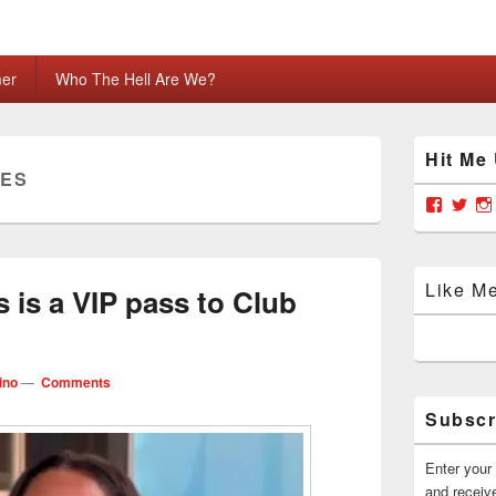
mer
Who The Hell Are We?
Primary
Hit Me
Sidebar
LES
Widget
Area
View
Vie
grabya
Gra
profile
prof
on
on
Facebo
Twit
Like M
 is a VIP pass to Club
ino
—
Comments
Subscr
Enter your 
and receive