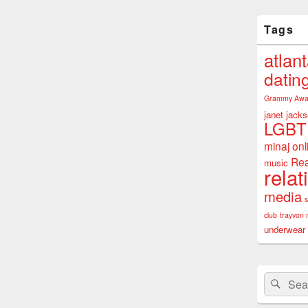
Tags
atlan
datin
Grammy Awa
janet jack
LGBT
minaj
onl
Rea
music
relat
media
club
trayvon 
underwear
Search
Sear
for: