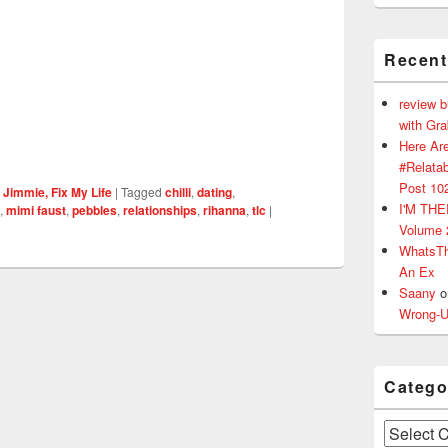
Recen
review 
with Gr
Here Are
#Relatab
Post 10
 Jimmie, Fix My Life
|
Tagged
chilli
,
dating
,
I'M TH
,
mimi faust
,
pebbles
,
relationships
,
rihanna
,
tlc
|
Volume 
WhatsT
An Ex
Saany
o
Wrong-U
Catego
Categories