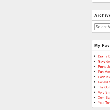
Archiv
Archives
My Fav
Drama D
Gayside
Prune J
Rah Mos
Rodd Kl
Ronald 
The Out
Very Sm
Xem Sa
Your Ta