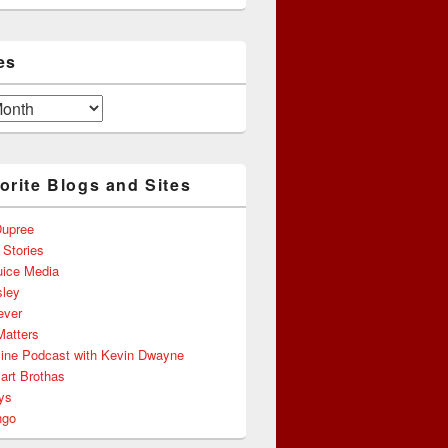
es
orite Blogs and Sites
upree
 Stories
uice Media
ley
ever
Matters
line Podcast with Kevin Dwayne
art Brothas
ys
ngo