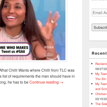
Email
Address
Subscri
Recent
Reclaim
09/27/2
What Chilli Wants where Chilli from TLC was
My Teena
a list of requirements the man should have in
You Sin
High Expectations is a VIP 
king, he has to be
Continue reading
→
My Teena
and Sch
Chicken
03/15/2
The Sid