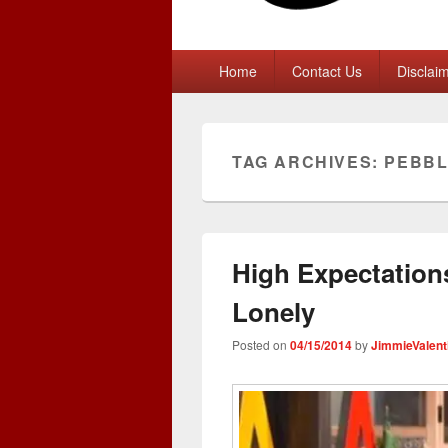
Primary
Home
Contact Us
Disclai
menu
TAG ARCHIVES:
PEBB
High Expectations
Lonely
Posted on
04/15/2014
by
JimmieValent