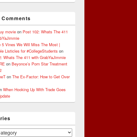
t Comments
buy movie
on
Post 102: Whats The 411
abYaJimmie
 5 Vines We Will Miss The Most |
le Listicles for #CollegeStudents
on
2: Whats The 411 with GrabYaJimmie
ERE
on
Beyonce’s Porn Star Treatment
2
heT
on
The Ex-Factor: How to Get Over
n
When Hooking Up With Trade Goes
pdate
ries