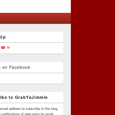
 Up
w
View
View
View
jimmiedotcom’s
bYaJimmie’s
GrabYaJimmie’s
GrabYaJimmie’s
GrabYaJimmieDotcom’s
ile
profile
profile
profile
on
on
on
ok
ter
Instagram
YouTube
Google+
e on Facebook
ibe to GrabYaJimmie
email address to subscribe to this blog
 notifications of new posts by email.