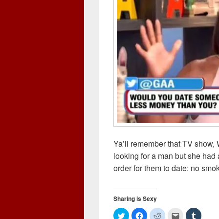
Ya’ll remember that TV show, 
looking for a man but she had 
order for them to date: no smo
Sharing is Sexy
C
C
C
C
C