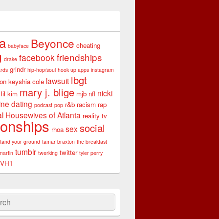
ta
Beyonce
cheating
babyface
g
friendships
facebook
drake
grindr
rds
hip-hop/soul
hook up apps
instagram
lbgt
lawsuit
son
keyshia cole
mary j. blige
nicki
lil kim
mjb
nfl
ine dating
r&b
racism
rap
podcast
pop
l Housewives of Atlanta
reality tv
ionships
social
sex
rhoa
stand your ground
tamar braxton
the breakfast
tumblr
twitter
martin
twerking
tyler perry
VH1
ch