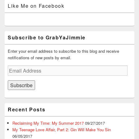
on
on
on
on
on
Like Me on Facebook
Facebook
Twitter
Instagram
YouTube
Google+
Subscribe to GrabYaJimmie
Enter your email address to subscribe to this blog and receive
notifications of new posts by email.
Email
Address
Subscribe
Recent Posts
Reclaiming My Time: My Summer 2017
09/27/2017
My Teenage Love Affair, Part 2: Gin Will Make You Sin
06/05/2017