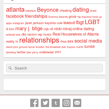
atlanta
dating
Beyonce
cheating
babyface
drake
friendships
facebook
grindr
Grammy Awards
hip-hop/soul
hook up
LGBT
lbgt
lawsuit
janet jackson
keyshia cole
apps
instagram
mary j. blige
nicki minaj
online dating
lil kim
mjb
nfl
Real Housewives of Atlanta
r&b
racism
rap music
podcast
pop
relationships
social media
sex
reality tv
rhoa
tumblr
stand your ground
tamar braxton
the breakfast club
trayvon martin
twitter
underwear
VH1
twerking
tyler perry
Search
Search
for: