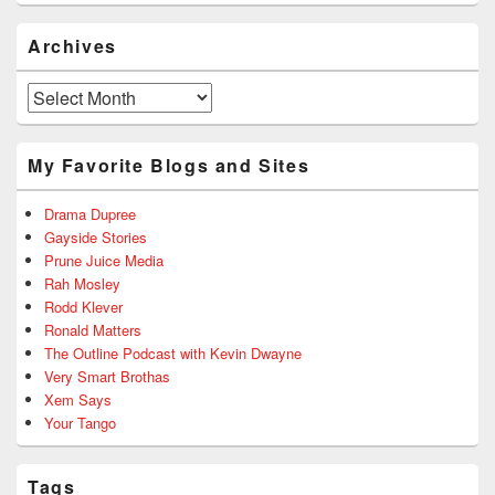
Archives
Archives
My Favorite Blogs and Sites
Drama Dupree
Gayside Stories
Prune Juice Media
Rah Mosley
Rodd Klever
Ronald Matters
The Outline Podcast with Kevin Dwayne
Very Smart Brothas
Xem Says
Your Tango
Tags