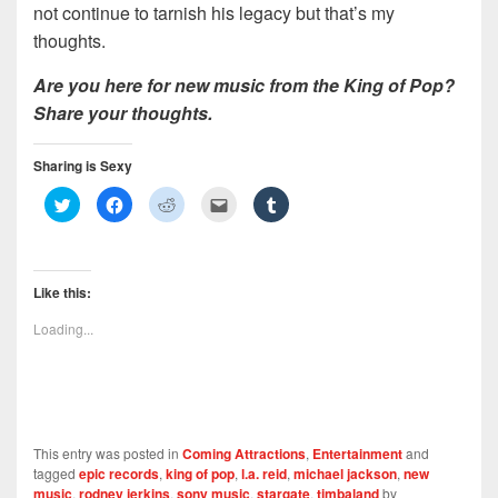
not continue to tarnish his legacy but that’s my
thoughts.
Are you here for new music from the King of Pop?
Share your thoughts.
Sharing is Sexy
C
C
C
C
C
l
l
l
l
l
i
i
i
i
i
c
c
c
c
c
k
k
k
k
k
t
t
t
t
t
o
o
o
o
o
Like this:
s
s
s
e
s
h
h
h
m
h
a
a
a
a
a
Loading...
r
r
r
i
r
e
e
e
l
e
o
o
o
t
o
n
n
n
h
n
T
F
R
i
T
w
a
e
s
u
i
c
d
t
m
t
e
d
o
b
t
b
i
a
l
This entry was posted in
Coming Attractions
,
Entertainment
and
e
o
t
f
r
r
o
(
r
(
tagged
epic records
,
king of pop
,
l.a. reid
,
michael jackson
,
new
(
k
O
i
O
music
,
rodney jerkins
,
sony music
,
stargate
,
timbaland
by
O
(
p
e
p