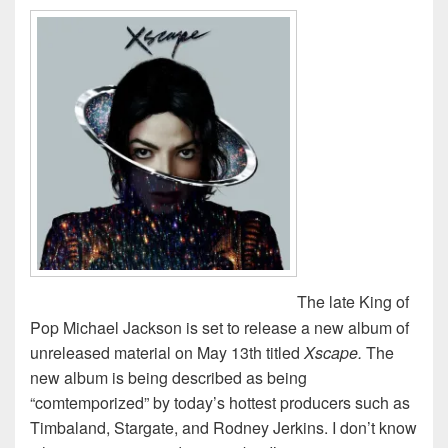
The late King of
Pop Michael Jackson is set to release a new album of
unreleased material on May 13th titled
Xscape.
The
new album is being described as being
“comtemporized” by today’s hottest producers such as
Timbaland, Stargate, and Rodney Jerkins. I don’t know