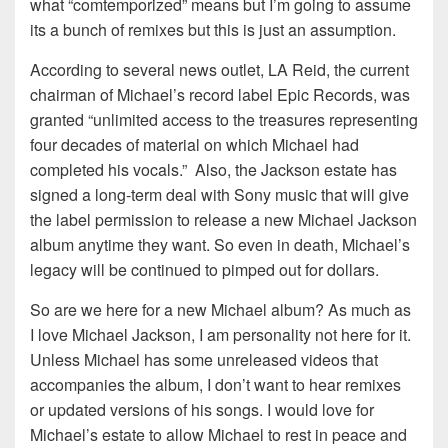
what “comtemporized” means but I’m going to assume
its a bunch of remixes but this is just an assumption.
According to several news outlet, LA Reid, the current
chairman of Michael’s record label Epic Records, was
granted “unlimited access to the treasures representing
four decades of material on which Michael had
completed his vocals.” Also, the Jackson estate has
signed a long-term deal with Sony music that will give
the label permission to release a new Michael Jackson
album anytime they want. So even in death, Michael’s
legacy will be continued to pimped out for dollars.
So are we here for a new Michael album? As much as
I love Michael Jackson, I am personality not here for it.
Unless Michael has some unreleased videos that
accompanies the album, I don’t want to hear remixes
or updated versions of his songs. I would love for
Michael’s estate to allow Michael to rest in peace and