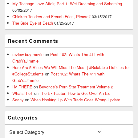
My Teenage Love Affair, Part 1: Wet Dreaming and Scheming
05/02/2017
Chicken Tenders and French Fries, Please?
03/15/2017
The Side Eye of Death
01/25/2017
Recent Comments
review buy movie
on
Post 102: Whats The 411 with
GrabYaJimmie
Here Are 5 Vines We Will Miss The Most | #Relatable Listicles for
#CollegeStudents
on
Post 102: Whats The 411 with
GrabYaJimmie
I'M THERE
on
Beyonce’s Porn Star Treatment Volume 2
WhatsTheT
on
The Ex-Factor: How to Get Over An Ex
Saany
on
When Hooking Up With Trade Goes Wrong-Update
Categories
Categories