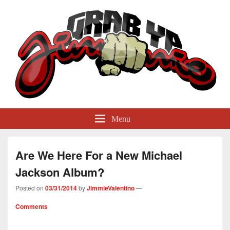
GrabYaJimmie
Grabbing The World By Its Balls
Menu
Are We Here For a New Michael
Jackson Album?
Posted on
03/31/2014
by
JimmieValentino
—
Comments