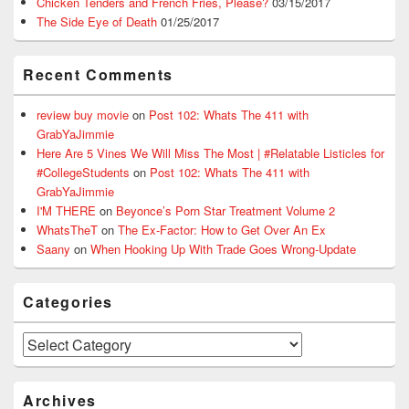
Chicken Tenders and French Fries, Please?
03/15/2017
The Side Eye of Death
01/25/2017
Recent Comments
review buy movie
on
Post 102: Whats The 411 with
GrabYaJimmie
Here Are 5 Vines We Will Miss The Most | #Relatable Listicles for
#CollegeStudents
on
Post 102: Whats The 411 with
GrabYaJimmie
I'M THERE
on
Beyonce’s Porn Star Treatment Volume 2
WhatsTheT
on
The Ex-Factor: How to Get Over An Ex
Saany
on
When Hooking Up With Trade Goes Wrong-Update
Categories
Categories
Archives