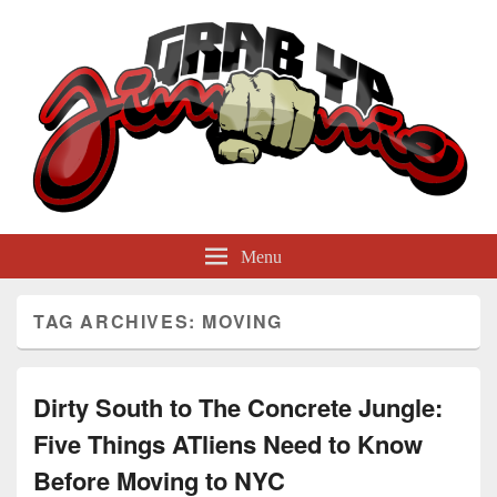
GrabYaJimmie
Grabbing The World By Its Balls
Menu
TAG ARCHIVES:
MOVING
Dirty South to The Concrete Jungle:
Five Things ATliens Need to Know
Before Moving to NYC