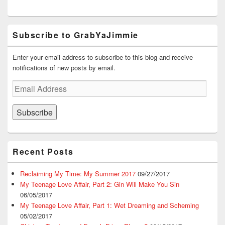
)
w
n
)
d
o
w
)
Subscribe to GrabYaJimmie
Enter your email address to subscribe to this blog and receive
notifications of new posts by email.
Email
Address
Subscribe
Recent Posts
Reclaiming My Time: My Summer 2017
09/27/2017
My Teenage Love Affair, Part 2: Gin Will Make You Sin
06/05/2017
My Teenage Love Affair, Part 1: Wet Dreaming and Scheming
05/02/2017