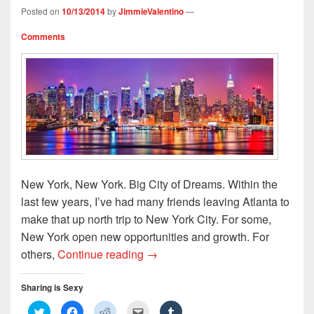
Posted on
10/13/2014
by
JimmieValentino
—
Comments
New York, New York. Big City of Dreams. Within the
last few years, I’ve had many friends leaving Atlanta to
make that up north trip to New York City. For some,
New York open new opportunities and growth. For
Dirty South to The Concrete Jung
others,
Continue reading
→
Sharing is Sexy
C
C
C
C
C