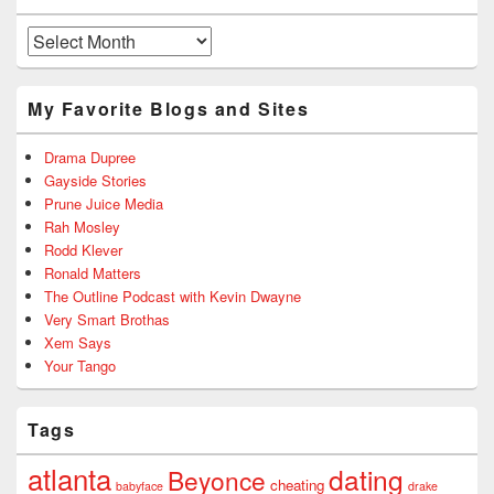
Archives
My Favorite Blogs and Sites
Drama Dupree
Gayside Stories
Prune Juice Media
Rah Mosley
Rodd Klever
Ronald Matters
The Outline Podcast with Kevin Dwayne
Very Smart Brothas
Xem Says
Your Tango
Tags
atlanta
dating
Beyonce
cheating
babyface
drake