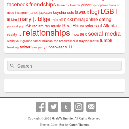
friendships
facebook
grindr
Grammy Awards
hip-hop/soul
hook up
LGBT
lbgt
lawsuit
janet jackson
keyshia cole
apps
instagram
mary j. blige
nicki minaj
online dating
lil kim
mjb
nfl
Real Housewives of Atlanta
r&b
racism
rap music
podcast
pop
relationships
social media
sex
reality tv
rhoa
tumblr
stand your ground
tamar braxton
the breakfast club
trayvon martin
twitter
underwear
VH1
twerking
tyler perry
Search
Search
for:
Copyright © 2026
GrabYaJimmie
. All Rights Reserved.
Theme: Catch Box by
Catch Themes