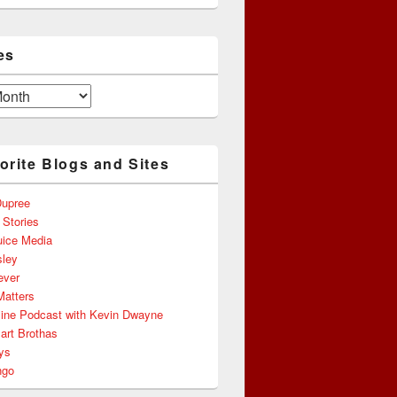
es
orite Blogs and Sites
upree
 Stories
uice Media
ley
ever
Matters
line Podcast with Kevin Dwayne
art Brothas
ys
ngo