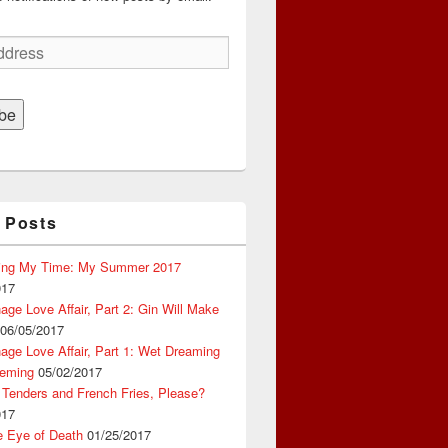
be
 Posts
ing My Time: My Summer 2017
017
ge Love Affair, Part 2: Gin Will Make
06/05/2017
ge Love Affair, Part 1: Wet Dreaming
eming
05/02/2017
 Tenders and French Fries, Please?
017
e Eye of Death
01/25/2017