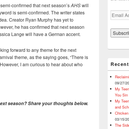
 semi-confirmed that next season’s
AHS
will
word is semi-confirmed. The writer states
Email
idea. Creator Ryan Murphy has yet to
Address
owever, he has confirmed that next season
Subscri
essica Lange will have a German accent.
oking forward to any theme for the next
arnival theme, as the saying goes, “There is
Recent
 However, I am curious to hear about who
Reclaim
09/27/2
My Teena
You Sin
My Teena
next season? Share your thoughts below.
and Sch
Chicken
03/15/2
The Sid