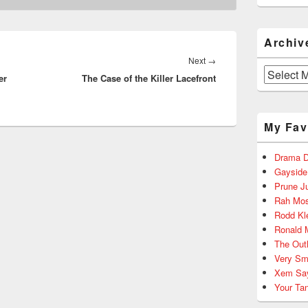
Archiv
Next
Next
→
Archives
er
The Case of the Killer Lacefront
post:
My Fav
Drama D
Gayside
Prune J
Rah Mos
Rodd Kl
Ronald 
The Out
Very Sm
Xem Sa
Your Ta