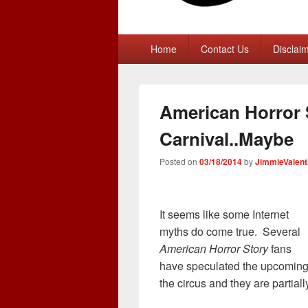
Primary
Home
Contact Us
Disclai
menu
American Horror 
Carnival..Maybe
Posted on
03/18/2014
by
JimmieValent
It seems like some Internet
myths do come true. Several
American Horror Story
fans
have speculated the upcoming 
the circus and they are partially