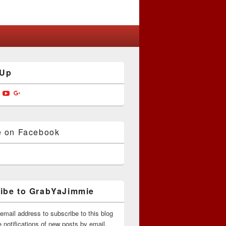
 Up
w
View
View
View
jimmiedotcom’s
bYaJimmie’s
GrabYaJimmie’s
GrabYaJimmie’s
GrabYaJimmieDotcom’s
ile
profile
profile
profile
on
on
on
ok
ter
Instagram
YouTube
Google+
e on Facebook
ibe to GrabYaJimmie
email address to subscribe to this blog
 notifications of new posts by email.