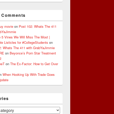
t Comments
buy movie
on
Post 102: Whats The 411
abYaJimmie
 5 Vines We Will Miss The Most |
le Listicles for #CollegeStudents
on
2: Whats The 411 with GrabYaJimmie
ERE
on
Beyonce’s Porn Star Treatment
2
heT
on
The Ex-Factor: How to Get Over
n
When Hooking Up With Trade Goes
pdate
ries