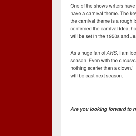
One of the shows writers have
have a carnival theme. The key
the carnival theme is a rough 
confirmed the carnival idea, h
will be set in the 1950s and J
As a huge fan of
AHS
, I am lo
season. Even with the circus/c
nothing scarier than a clown.”
will be cast next season.
Are you looking forward to 