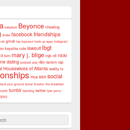
ta
Beyonce
cheating
babyface
g
friendships
facebook
drake
grindr
rds
hip-hop/soul
hook up apps
instagram
lbgt
lawsuit
son
keyshia cole
mary j. blige
nicki
lil kim
mjb
nfl
ine dating
r&b
racism
rap
podcast
pop
l Housewives of Atlanta
reality tv
ionships
social
sex
rhoa
stand your ground
tamar braxton
the breakfast
tumblr
twitter
martin
twerking
tyler perry
VH1
ch