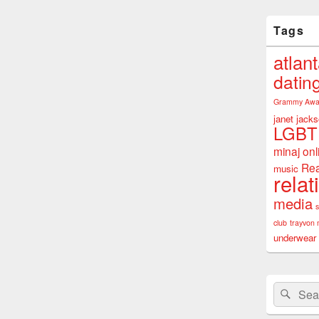
Tags
atlan
datin
Grammy Awa
janet jack
LGBT
minaj
onl
Rea
music
relat
media
club
trayvon 
underwear
Search
Sear
for: