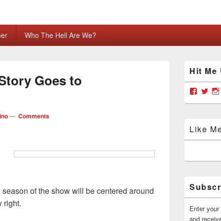
mer
Who The Hell Are We?
Primary
Hit Me
Sidebar
Story Goes to
Widget
Area
View
Vie
grabya
Gra
profile
prof
on
on
ino
—
Comments
Facebo
Twit
Like M
Subscr
season of the show will be centered around
 right.
Enter your 
and receive