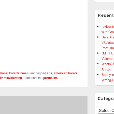
Recen
review 
with Gr
Here Are
#Relatab
Post 10
I'M TH
Volume 
WhatsT
An Ex
tions
,
Entertainment
and tagged
ahs
,
american horror
Saany
o
immieValentino
. Bookmark the
permalink
.
Wrong-U
Catego
Categories