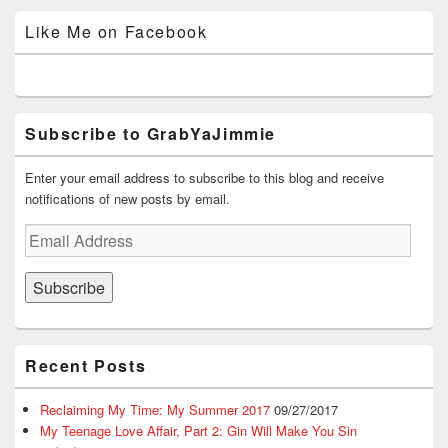
profile
profile
profile
profile
profile
i
w
n
n
n
on
on
on
on
on
n
i
d
e
d
Like Me on Facebook
d
n
o
w
o
Facebook
Twitter
Instagram
YouTube
Google+
o
d
w
w
w
w
o
)
i
)
)
w
n
)
d
o
w
)
Subscribe to GrabYaJimmie
Enter your email address to subscribe to this blog and receive
notifications of new posts by email.
Email
Address
Subscribe
Recent Posts
Reclaiming My Time: My Summer 2017
09/27/2017
My Teenage Love Affair, Part 2: Gin Will Make You Sin