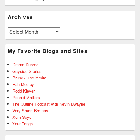
Archives
Archives
My Favorite Blogs and Sites
Drama Dupree
Gayside Stories
Prune Juice Media
Rah Mosley
Rodd Klever
Ronald Matters
The Outline Podcast with Kevin Dwayne
Very Smart Brothas
Xem Says
Your Tango