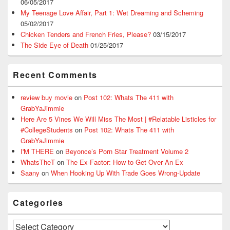
06/05/2017
My Teenage Love Affair, Part 1: Wet Dreaming and Scheming
05/02/2017
Chicken Tenders and French Fries, Please?
03/15/2017
The Side Eye of Death
01/25/2017
Recent Comments
review buy movie
on
Post 102: Whats The 411 with
GrabYaJimmie
Here Are 5 Vines We Will Miss The Most | #Relatable Listicles for
#CollegeStudents
on
Post 102: Whats The 411 with
GrabYaJimmie
I'M THERE
on
Beyonce’s Porn Star Treatment Volume 2
WhatsTheT
on
The Ex-Factor: How to Get Over An Ex
Saany
on
When Hooking Up With Trade Goes Wrong-Update
Categories
Categories