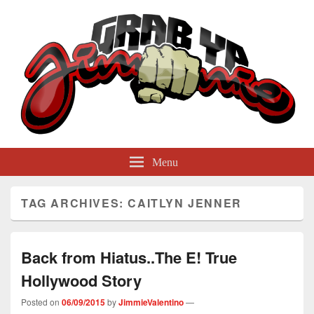
GrabYaJimmie
Grabbing The World By Its Balls
Menu
TAG ARCHIVES:
CAITLYN JENNER
Back from Hiatus..The E! True
Hollywood Story
Posted on
06/09/2015
by
JimmieValentino
—