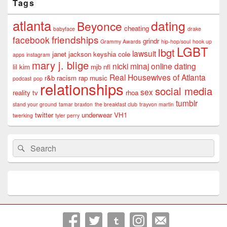
Tags
atlanta
dating
Beyonce
cheating
babyface
drake
friendships
facebook
grindr
Grammy Awards
hip-hop/soul
hook up
LGBT
lbgt
lawsuit
janet jackson
keyshia cole
apps
instagram
mary j. blige
nicki minaj
online dating
lil kim
mjb
nfl
Real Housewives of Atlanta
r&b
racism
rap music
podcast
pop
relationships
social media
sex
reality tv
rhoa
tumblr
stand your ground
tamar braxton
the breakfast club
trayvon martin
twitter
underwear
VH1
twerking
tyler perry
Search
Search
for: