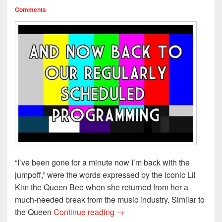
Comments
“I’ve been gone for a minute now I’m back with the
jumpoff,” were the words expressed by the iconic Lil
Kim the Queen Bee when she returned from her a
much-needed break from the music industry. Similar to
Back from Hiatus..The E! Tru
the Queen
Continue reading
→