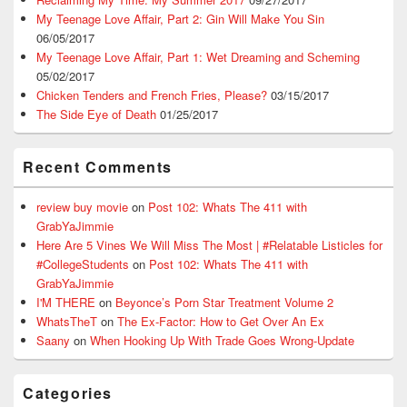
My Teenage Love Affair, Part 2: Gin Will Make You Sin
06/05/2017
My Teenage Love Affair, Part 1: Wet Dreaming and Scheming
05/02/2017
Chicken Tenders and French Fries, Please?
03/15/2017
The Side Eye of Death
01/25/2017
Recent Comments
review buy movie
on
Post 102: Whats The 411 with
GrabYaJimmie
Here Are 5 Vines We Will Miss The Most | #Relatable Listicles for
#CollegeStudents
on
Post 102: Whats The 411 with
GrabYaJimmie
I'M THERE
on
Beyonce’s Porn Star Treatment Volume 2
WhatsTheT
on
The Ex-Factor: How to Get Over An Ex
Saany
on
When Hooking Up With Trade Goes Wrong-Update
Categories