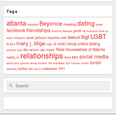
Tags
atlanta
dating
Beyonce
cheating
babyface
drake
friendships
facebook
grindr
Grammy Awards
hip-hop/soul
hook up
LGBT
lbgt
lawsuit
janet jackson
keyshia cole
apps
instagram
mary j. blige
nicki minaj
online dating
lil kim
mjb
nfl
Real Housewives of Atlanta
r&b
racism
rap music
podcast
pop
relationships
social media
sex
reality tv
rhoa
tumblr
stand your ground
tamar braxton
the breakfast club
trayvon martin
twitter
underwear
VH1
twerking
tyler perry
Search
Search
for: