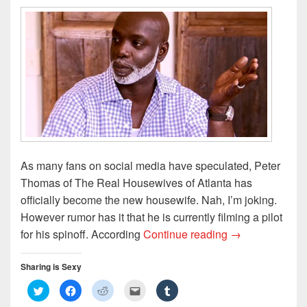
As many fans on social media have speculated, Peter
Thomas of The Real Housewives of Atlanta has
officially become the new housewife. Nah, I’m joking.
However rumor has it that he is currently filming a pilot
Peter Thomas G
for his spinoff. According
Continue reading
→
Sharing is Sexy
C
C
C
C
C
l
l
l
l
l
i
i
i
i
i