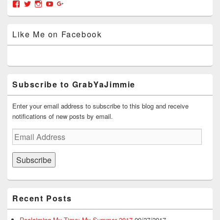
Area
View
View
View
View
View
o
d
w
w
w
w
o
)
i
)
grabyajimmiedotcom’s
GrabYaJimmie’s
GrabYaJimmie’s
GrabYaJimmie’s
GrabYaJimmieDotcom’s
)
w
n
profile
profile
profile
profile
profile
)
d
on
on
on
on
on
o
Like Me on Facebook
w
Facebook
Twitter
Instagram
YouTube
Google+
)
Subscribe to GrabYaJimmie
Enter your email address to subscribe to this blog and receive
notifications of new posts by email.
Email
Address
Subscribe
Recent Posts
Reclaiming My Time: My Summer 2017
09/27/2017