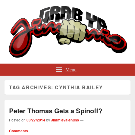
GrabYaJimmie
Grabbing The World By Its Balls
Menu
TAG ARCHIVES:
CYNTHIA BAILEY
Peter Thomas Gets a Spinoff?
Posted on
03/27/2014
by
JimmieValentino
—
Comments