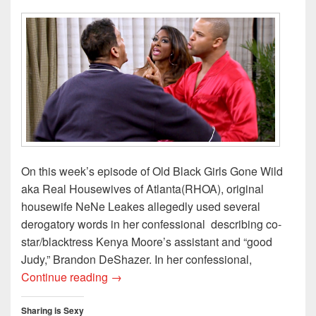
o
w
)
On this week’s episode of Old Black Girls Gone Wild
aka Real Housewives of Atlanta(RHOA), original
housewife NeNe Leakes allegedly used several
derogatory words in her confessional describing co-
star/blacktress Kenya Moore’s assistant and “good
Judy,” Brandon DeShazer. In her confessional,
Gags, Shades, and Reads of Reality TV
Continue reading
→
Sharing is Sexy