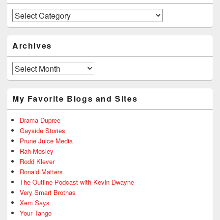
Categories
Archives
Archives
My Favorite Blogs and Sites
Drama Dupree
Gayside Stories
Prune Juice Media
Rah Mosley
Rodd Klever
Ronald Matters
The Outline Podcast with Kevin Dwayne
Very Smart Brothas
Xem Says
Your Tango