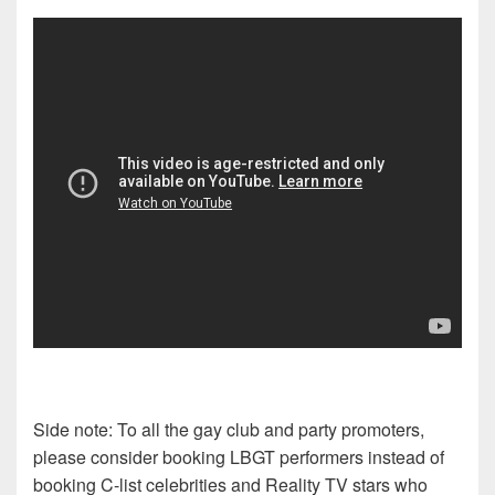
Side note: To all the gay club and party promoters,
please consider booking LBGT performers instead of
booking C-list celebrities and Reality TV stars who