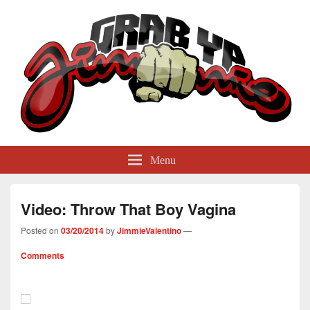
GrabYaJimmie
Grabbing The World By Its Balls
Menu
Video: Throw That Boy Vagina
Posted on
03/20/2014
by
JimmieValentino
—
Comments