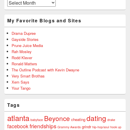
Archives
My Favorite Blogs and Sites
Drama Dupree
Gayside Stories
Prune Juice Media
Rah Mosley
Rodd Klever
Ronald Matters
The Outline Podcast with Kevin Dwayne
Very Smart Brothas
Xem Says
Your Tango
Tags
atlanta
dating
Beyonce
cheating
babyface
drake
friendships
facebook
grindr
Grammy Awards
hip-hop/soul
hook up