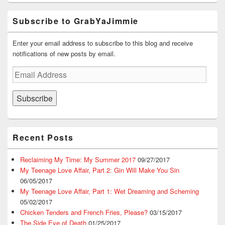
Subscribe to GrabYaJimmie
Enter your email address to subscribe to this blog and receive
notifications of new posts by email.
Email
Address
Subscribe
Recent Posts
Reclaiming My Time: My Summer 2017
09/27/2017
My Teenage Love Affair, Part 2: Gin Will Make You Sin
06/05/2017
My Teenage Love Affair, Part 1: Wet Dreaming and Scheming
05/02/2017
Chicken Tenders and French Fries, Please?
03/15/2017
The Side Eye of Death
01/25/2017