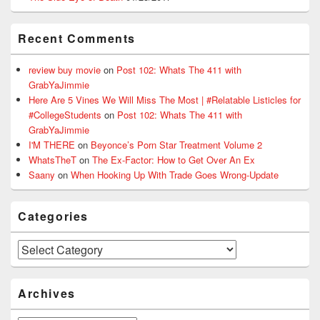
Recent Comments
review buy movie
on
Post 102: Whats The 411 with
GrabYaJimmie
Here Are 5 Vines We Will Miss The Most | #Relatable Listicles for
#CollegeStudents
on
Post 102: Whats The 411 with
GrabYaJimmie
I'M THERE
on
Beyonce’s Porn Star Treatment Volume 2
WhatsTheT
on
The Ex-Factor: How to Get Over An Ex
Saany
on
When Hooking Up With Trade Goes Wrong-Update
Categories
Categories
Archives