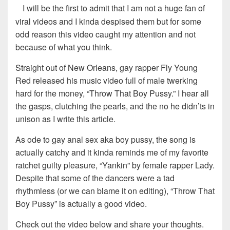
I will be the first to admit that I am not a huge fan of
viral videos and I kinda despised them but for some
odd reason this video caught my attention and not
because of what you think.
Straight out of New Orleans, gay rapper Fly Young
Red released his music video full of male twerking
hard for the money, “Throw That Boy Pussy.” I hear all
the gasps, clutching the pearls, and the no he didn’ts in
unison as I write this article.
As ode to gay anal sex aka boy pussy, the song is
actually catchy and it kinda reminds me of my favorite
ratchet guilty pleasure, “Yankin” by female rapper Lady.
Despite that some of the dancers were a tad
rhythmless (or we can blame it on editing), “Throw That
Boy Pussy” is actually a good video.
Check out the video below and share your thoughts.