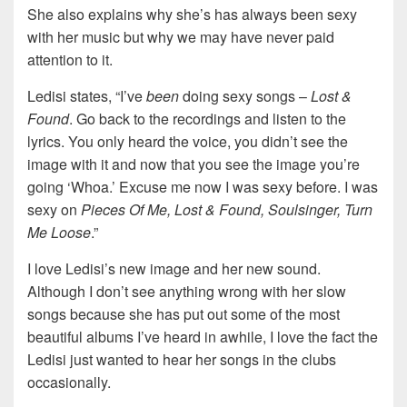
She also explains why she’s has always been sexy
with her music but why we may have never paid
attention to it.
Ledisi states, “I’ve
been
doing sexy songs –
Lost &
Found
. Go back to the recordings and listen to the
lyrics. You only heard the voice, you didn’t see the
image with it and now that you see the image you’re
going ‘Whoa.’ Excuse me now I was sexy before. I was
sexy on
Pieces Of Me, Lost & Found, Soulsinger, Turn
Me Loose
.”
I love Ledisi’s new image and her new sound.
Although I don’t see anything wrong with her slow
songs because she has put out some of the most
beautiful albums I’ve heard in awhile, I love the fact the
Ledisi just wanted to hear her songs in the clubs
occasionally.