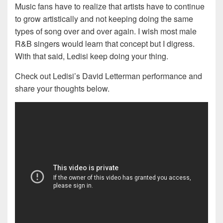
Music fans have to realize that artists have to continue
to grow artistically and not keeping doing the same
types of song over and over again. I wish most male
R&B singers would learn that concept but I digress.
With that said, Ledisi keep doing your thing.
Check out Ledisi’s David Letterman performance and
share your thoughts below.