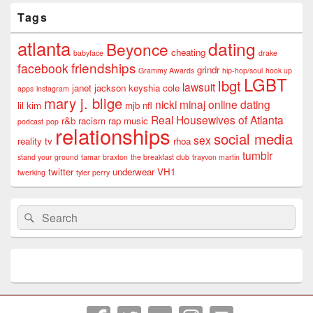
Tags
atlanta
dating
Beyonce
cheating
babyface
drake
friendships
facebook
grindr
Grammy Awards
hip-hop/soul
hook up
LGBT
lbgt
lawsuit
janet jackson
keyshia cole
apps
instagram
mary j. blige
nicki minaj
online dating
lil kim
mjb
nfl
Real Housewives of Atlanta
r&b
racism
rap music
podcast
pop
relationships
social media
sex
reality tv
rhoa
tumblr
stand your ground
tamar braxton
the breakfast club
trayvon martin
twitter
underwear
VH1
twerking
tyler perry
Search
Search
for: