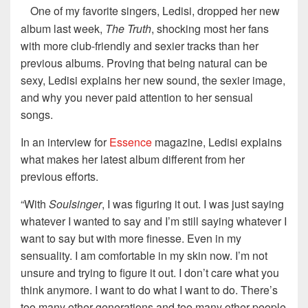
One of my favorite singers, Ledisi, dropped her new
album last week,
The Truth
, shocking most her fans
with more club-friendly and sexier tracks than her
previous albums. Proving that being natural can be
sexy, Ledisi explains her new sound, the sexier image,
and why you never paid attention to her sensual
songs.
In an interview for
Essence
magazine, Ledisi explains
what makes her latest album different from her
previous efforts.
“With
Soulsinger
, I was figuring it out. I was just saying
whatever I wanted to say and I’m still saying whatever I
want to say but with more finesse. Even in my
sensuality. I am comfortable in my skin now. I’m not
unsure and trying to figure it out. I don’t care what you
think anymore. I want to do what I want to do. There’s
too many other generations and too many other people