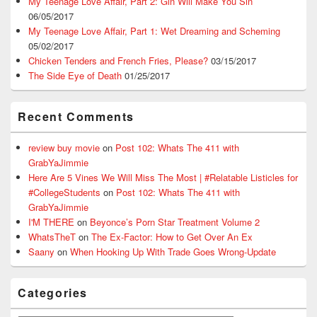
My Teenage Love Affair, Part 2: Gin Will Make You Sin
06/05/2017
My Teenage Love Affair, Part 1: Wet Dreaming and Scheming
05/02/2017
Chicken Tenders and French Fries, Please?
03/15/2017
The Side Eye of Death
01/25/2017
Recent Comments
review buy movie
on
Post 102: Whats The 411 with
GrabYaJimmie
Here Are 5 Vines We Will Miss The Most | #Relatable Listicles for
#CollegeStudents
on
Post 102: Whats The 411 with
GrabYaJimmie
I'M THERE
on
Beyonce’s Porn Star Treatment Volume 2
WhatsTheT
on
The Ex-Factor: How to Get Over An Ex
Saany
on
When Hooking Up With Trade Goes Wrong-Update
Categories