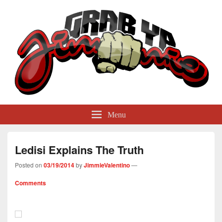
GrabYaJimmie
Grabbing The World By Its Balls
Menu
Ledisi Explains The Truth
Posted on
03/19/2014
by
JimmieValentino
—
Comments