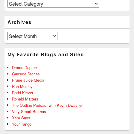
Categories
Archives
Archives
My Favorite Blogs and Sites
Drama Dupree
Gayside Stories
Prune Juice Media
Rah Mosley
Rodd Klever
Ronald Matters
The Outline Podcast with Kevin Dwayne
Very Smart Brothas
Xem Says
Your Tango