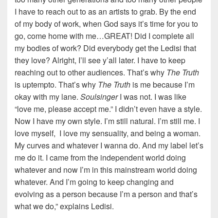
I have to reach out to as an artists to grab. By the end
of my body of work, when God says it’s time for you to
go, come home with me…GREAT! Did I complete all
my bodies of work? Did everybody get the Ledisi that
they love? Alright, I’ll see y’all later. I have to keep
reaching out to other audiences. That’s why
The Truth
is uptempto. That’s why
The Truth
is me because I’m
okay with my lane.
Soulsinger
I was not. I was like
“love me, please accept me.” I didn’t even have a style.
Now I have my own style. I’m still natural. I’m still me. I
love myself, I love my sensuality, and being a woman.
My curves and whatever I wanna do. And my label let’s
me do it. I came from the independent world doing
whatever and now I’m in this mainstream world doing
whatever. And I’m going to keep changing and
evolving as a person because I’m a person and that’s
what we do,” explains Ledisi.