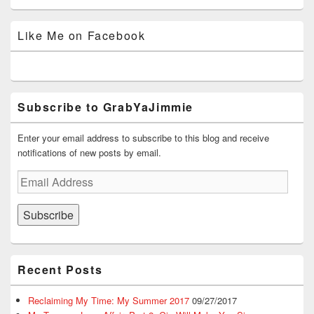
grabyajimmiedotcom’s
GrabYaJimmie’s
GrabYaJimmie’s
GrabYaJimmie’s
GrabYaJimmieDotcom’s
profile
profile
profile
profile
profile
on
on
on
on
on
Like Me on Facebook
Facebook
Twitter
Instagram
YouTube
Google+
Subscribe to GrabYaJimmie
Enter your email address to subscribe to this blog and receive
notifications of new posts by email.
Email
Address
Subscribe
Recent Posts
Reclaiming My Time: My Summer 2017
09/27/2017